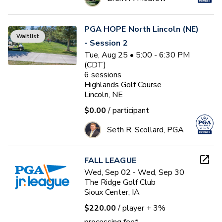
PGA HOPE North Lincoln (NE)
Waitlist
- Session 2
Tue, Aug 25 • 5:00 - 6:30 PM
(CDT)
6
sessions
Highlands Golf Course
Lincoln, NE
$0.00
/ participant
Seth R. Scollard, PGA
FALL LEAGUE
Wed, Sep 02 - Wed, Sep 30
The Ridge Golf Club
Sioux Center, IA
$220.00
/ player
+ 3%