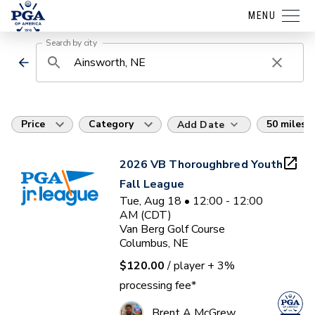
MENU
Search by city
Price
Category
50 miles
Add Date
2026 VB Thoroughbred Youth
Fall League
Tue, Aug 18 • 12:00 - 12:00
AM (CDT)
Van Berg Golf Course
Columbus, NE
$120.00
/ player
+ 3%
processing fee*
Brent A McGrew