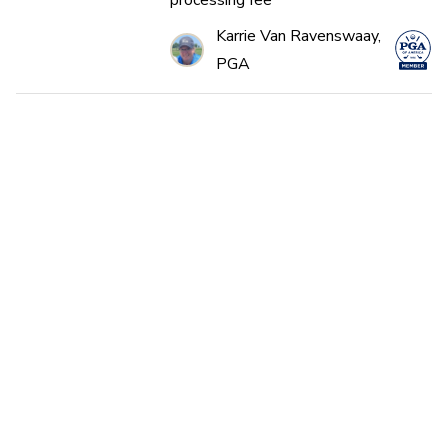
processing fee*
Karrie Van Ravenswaay,
PGA