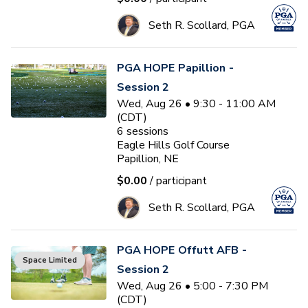
Seth R. Scollard, PGA
PGA HOPE Papillion -
Session 2
Wed, Aug 26 • 9:30 - 11:00 AM
(CDT)
6
sessions
Eagle Hills Golf Course
Papillion, NE
$0.00
/ participant
Seth R. Scollard, PGA
PGA HOPE Offutt AFB -
Space Limited
Session 2
Wed, Aug 26 • 5:00 - 7:30 PM
(CDT)