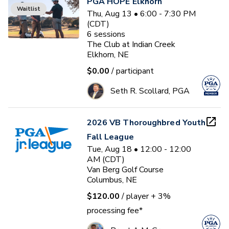
PGA HOPE Elkhorn
Waitlist
Thu, Aug 13 • 6:00 - 7:30 PM
(CDT)
6
sessions
The Club at Indian Creek
Elkhorn, NE
$0.00
/ participant
Seth R. Scollard, PGA
2026 VB Thoroughbred Youth
Fall League
Tue, Aug 18 • 12:00 - 12:00
AM (CDT)
Van Berg Golf Course
Columbus, NE
$120.00
/ player
+ 3%
processing fee*