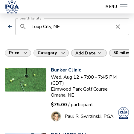
MENU
Search by city
Price
Category
50 miles
Add Date
Bunker Clinic
Wed, Aug 12 • 7:00 - 7:45 PM
(CDT)
Elmwood Park Golf Course
Omaha, NE
$75.00
/ participant
Paul R. Swirzinski, PGA