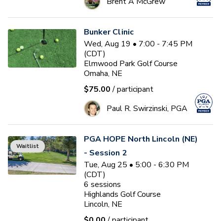
Brent A McGrew
Bunker Clinic
Wed, Aug 19 • 7:00 - 7:45 PM
(CDT)
Elmwood Park Golf Course
Omaha, NE
$75.00
/ participant
Paul R. Swirzinski, PGA
PGA HOPE North Lincoln (NE)
Waitlist
- Session 2
Tue, Aug 25 • 5:00 - 6:30 PM
(CDT)
6
sessions
Highlands Golf Course
Lincoln, NE
$0.00
/ participant