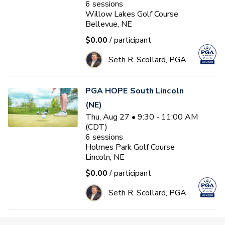
6
sessions
Willow Lakes Golf Course
Bellevue, NE
$0.00
/ participant
Seth R. Scollard, PGA
PGA HOPE South Lincoln
(NE)
Thu, Aug 27 • 9:30 - 11:00 AM
(CDT)
6
sessions
Holmes Park Golf Course
Lincoln, NE
$0.00
/ participant
Seth R. Scollard, PGA
FALL LEAGUE