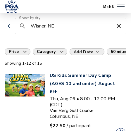
MENU
Search by city
Price
Category
50 miles
Add Date
Showing
1
-12
of
15
US Kids Summer Day Camp
(AGES 10 and under) August
6th
Thu, Aug 06 • 8:00 - 12:00 PM
(CDT)
Van Berg Golf Course
Columbus, NE
$27.50
/ participant