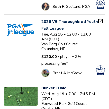
Seth R. Scollard, PGA
2026 VB Thoroughbred Youth
Fall League
Tue, Aug 18 • 12:00 - 12:00
AM (CDT)
Van Berg Golf Course
Columbus, NE
$120.00
/ player
+ 3%
processing fee*
Brent A McGrew
Bunker Clinic
Wed, Aug 19 • 7:00 - 7:45 PM
(CDT)
Elmwood Park Golf Course
Omaha, NE