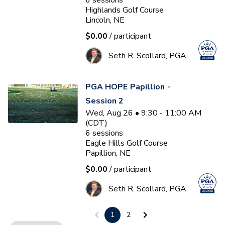
6
sessions
Highlands Golf Course
Lincoln, NE
$0.00
/ participant
Seth R. Scollard, PGA
PGA HOPE Papillion -
Session 2
Wed, Aug 26 • 9:30 - 11:00 AM
(CDT)
6
sessions
Eagle Hills Golf Course
Papillion, NE
$0.00
/ participant
Seth R. Scollard, PGA
1
2
PGA HOPE Offutt AFB -