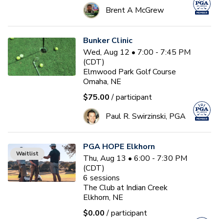
Brent A McGrew
Bunker Clinic
Wed, Aug 12 • 7:00 - 7:45 PM
(CDT)
Elmwood Park Golf Course
Omaha, NE
$75.00
/ participant
Paul R. Swirzinski, PGA
PGA HOPE Elkhorn
Waitlist
Thu, Aug 13 • 6:00 - 7:30 PM
(CDT)
6
sessions
The Club at Indian Creek
Elkhorn, NE
$0.00
/ participant