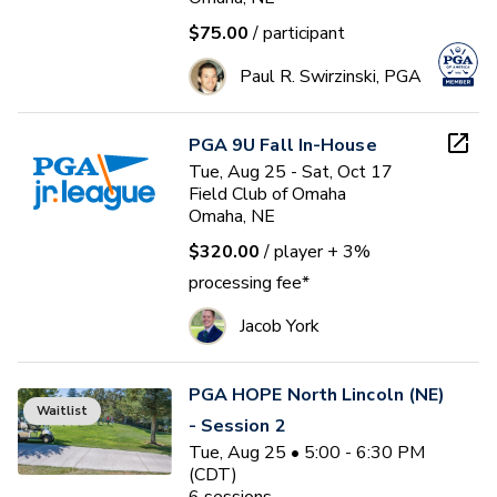
$75.00
/ participant
Paul R. Swirzinski, PGA
PGA 9U Fall In-House
Tue, Aug 25 - Sat, Oct 17
Field Club of Omaha
Omaha, NE
$320.00
/ player
+ 3%
processing fee*
Jacob York
PGA HOPE North Lincoln (NE)
Waitlist
- Session 2
Tue, Aug 25 • 5:00 - 6:30 PM
(CDT)