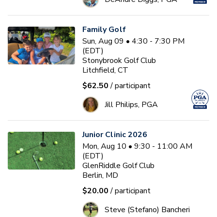
Family Golf
Sun, Aug 09 • 4:30 - 7:30 PM
(EDT)
Stonybrook Golf Club
Litchfield, CT
$62.50
/ participant
Jill Philips, PGA
Junior Clinic 2026
Mon, Aug 10 • 9:30 - 11:00 AM
(EDT)
GlenRiddle Golf Club
Berlin, MD
$20.00
/ participant
Steve (Stefano) Bancheri