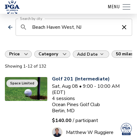
MENU
Search by city
Price
Category
50 miles
Add Date
Showing
1
-12
of
132
Golf 201 (Intermediate)
Space Limited
Sat, Aug 08 • 9:00 - 10:00 AM
(EDT)
4
sessions
Ocean Pines Golf Club
Berlin, MD
$140.00
/ participant
Matthew W Ruggiere