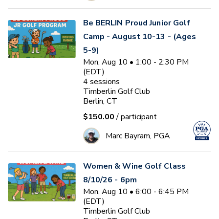
Be BERLIN Proud Junior Golf
Camp - August 10-13 - (Ages
5-9)
Mon, Aug 10 • 1:00 - 2:30 PM
(EDT)
4
sessions
Timberlin Golf Club
Berlin, CT
$150.00
/ participant
Marc Bayram, PGA
Women & Wine Golf Class
8/10/26 - 6pm
Mon, Aug 10 • 6:00 - 6:45 PM
(EDT)
Timberlin Golf Club