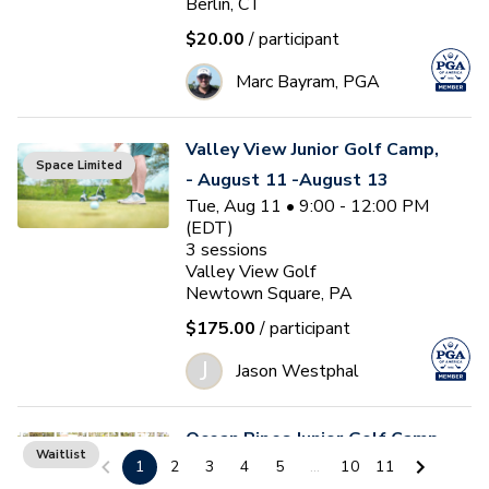
Berlin, CT
$20.00
/ participant
Marc Bayram, PGA
Valley View Junior Golf Camp,
Space Limited
- August 11 -August 13
Tue, Aug 11 • 9:00 - 12:00 PM
(EDT)
3
sessions
Valley View Golf
Newtown Square, PA
$175.00
/ participant
J
Jason Westphal
Ocean Pines Junior Golf Camp
Waitlist
1
2
3
4
5
...
10
11
#5