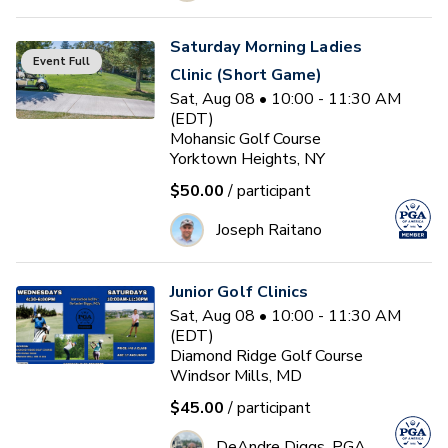
Saturday Morning Ladies
Event Full
Clinic (Short Game)
Sat, Aug 08 • 10:00 - 11:30 AM
(EDT)
Mohansic Golf Course
Yorktown Heights, NY
$50.00
/ participant
Joseph Raitano
Junior Golf Clinics
Sat, Aug 08 • 10:00 - 11:30 AM
(EDT)
Diamond Ridge Golf Course
Windsor Mills, MD
$45.00
/ participant
DeAndre Diggs, PGA