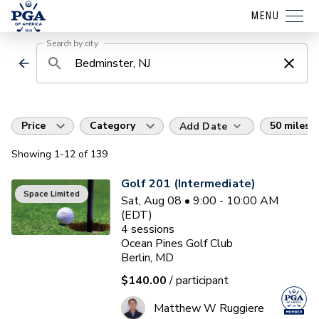
MENU
Search by city
Price
Category
50 miles
Add Date
Showing
1
-12
of
139
Golf 201 (Intermediate)
Space Limited
Sat, Aug 08 • 9:00 - 10:00 AM
(EDT)
4
sessions
Ocean Pines Golf Club
Berlin, MD
$140.00
/ participant
Matthew W Ruggiere