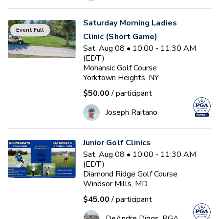
Saturday Morning Ladies
Event Full
Clinic (Short Game)
Sat, Aug 08 • 10:00 - 11:30 AM
(EDT)
Mohansic Golf Course
Yorktown Heights, NY
$50.00
/ participant
Joseph Raitano
Junior Golf Clinics
Sat, Aug 08 • 10:00 - 11:30 AM
(EDT)
Diamond Ridge Golf Course
Windsor Mills, MD
$45.00
/ participant
DeAndre Diggs, PGA