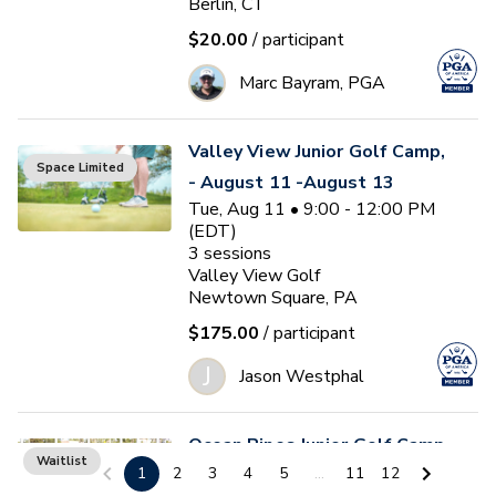
Berlin, CT
$20.00
/ participant
Marc Bayram, PGA
Valley View Junior Golf Camp,
Space Limited
- August 11 -August 13
Tue, Aug 11 • 9:00 - 12:00 PM
(EDT)
3
sessions
Valley View Golf
Newtown Square, PA
$175.00
/ participant
J
Jason Westphal
Ocean Pines Junior Golf Camp
Waitlist
1
2
3
4
5
...
11
12
#5