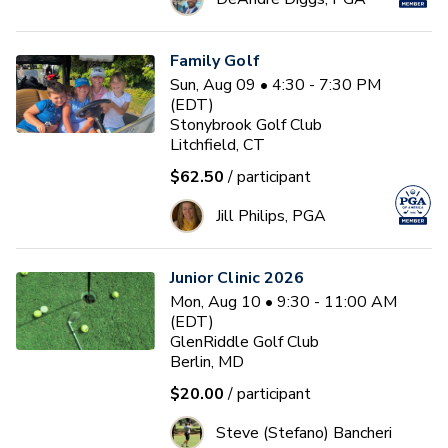
Family Golf
Sun, Aug 09 • 4:30 - 7:30 PM
(EDT)
Stonybrook Golf Club
Litchfield, CT
$62.50
/ participant
Jill Philips, PGA
Junior Clinic 2026
Mon, Aug 10 • 9:30 - 11:00 AM
(EDT)
GlenRiddle Golf Club
Berlin, MD
$20.00
/ participant
Steve (Stefano) Bancheri