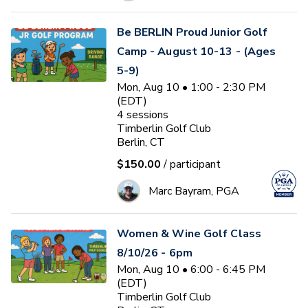
Be BERLIN Proud Junior Golf
Camp - August 10-13 - (Ages
5-9)
Mon, Aug 10 • 1:00 - 2:30 PM
(EDT)
4
sessions
Timberlin Golf Club
Berlin, CT
$150.00
/ participant
Marc Bayram, PGA
Women & Wine Golf Class
8/10/26 - 6pm
Mon, Aug 10 • 6:00 - 6:45 PM
(EDT)
Timberlin Golf Club