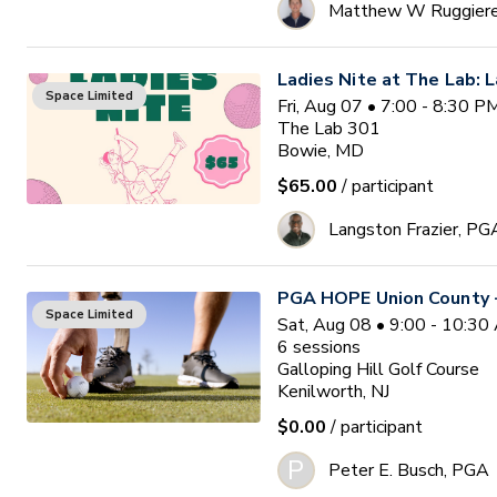
Matthew W Ruggier
Ladies Nite at The Lab: L
Space Limited
Fri, Aug 07 • 7:00 - 8:30 
The Lab 301
Bowie, MD
$65.00
/ participant
Langston Frazier, PG
PGA HOPE Union County -
Space Limited
Sat, Aug 08 • 9:00 - 10:3
6
sessions
Galloping Hill Golf Course
Kenilworth, NJ
$0.00
/ participant
P
Peter E. Busch, PGA