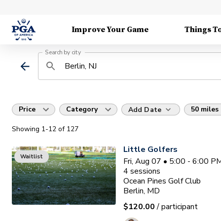
Improve Your Game
Things T
Search by city
Price
Category
50 miles
Add Date
Showing
1
-12
of
127
Little Golfers
Waitlist
Fri, Aug 07 • 5:00 - 6:00 
4
sessions
Ocean Pines Golf Club
Berlin, MD
$120.00
/ participant