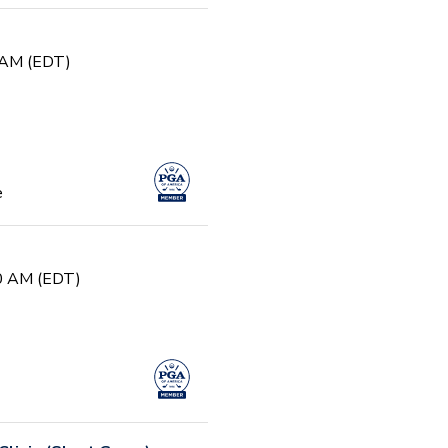
0 AM (EDT)
e
30 AM (EDT)