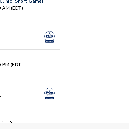
Clinic (Short Game)
30 AM (EDT)
30 PM (EDT)
e
PM (EDT)
11