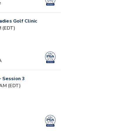
e
adies Golf Clinic
PM (EDT)
A
 Session 3
0 AM (EDT)