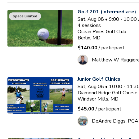
Golf 201 (Intermediate)
Space Limited
Sat, Aug 08 • 9:00 - 10:0
4
sessions
Ocean Pines Golf Club
Berlin, MD
$140.00
/ participant
Matthew W Ruggier
Junior Golf Clinics
Sat, Aug 08 • 10:00 - 11:
Diamond Ridge Golf Course
Windsor Mills, MD
$45.00
/ participant
DeAndre Diggs, PGA