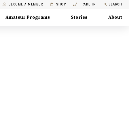
BECOME A MEMBER
SHOP
TRADE IN
SEARCH
Amateur Programs
Stories
About