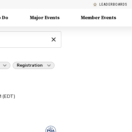
LEADERBOARDS
o Do
Major Events
Member Events
Registration
PM (EDT)