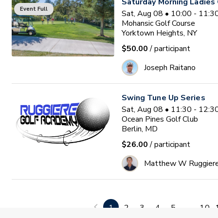
Saturday Morning Ladies 
Event Full
Sat, Aug 08 • 10:00 - 11:
Mohansic Golf Course
Yorktown Heights, NY
$50.00
/ participant
Joseph Raitano
Swing Tune Up Series
Sat, Aug 08 • 11:30 - 12:
Ocean Pines Golf Club
Berlin, MD
$26.00
/ participant
Matthew W Ruggier
Family Golf
Sun, Aug 09 • 4:30 - 7:30 
1
2
3
4
5
...
10
Stonybrook Golf Club