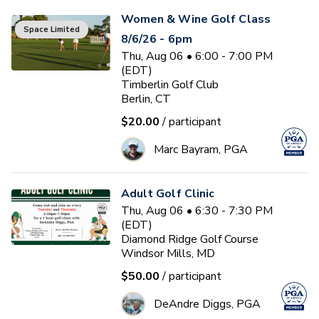
Women & Wine Golf Class
Space Limited
8/6/26 - 6pm
Thu, Aug 06 • 6:00 - 7:00 PM
(EDT)
Timberlin Golf Club
Berlin, CT
$20.00
/ participant
Marc Bayram, PGA
Adult Golf Clinic
Thu, Aug 06 • 6:30 - 7:30 PM
(EDT)
Diamond Ridge Golf Course
Windsor Mills, MD
$50.00
/ participant
DeAndre Diggs, PGA