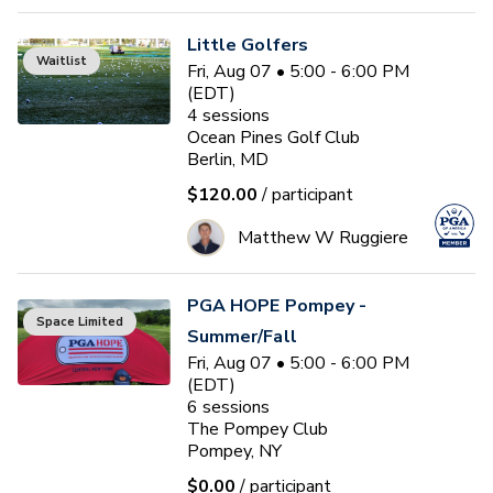
Little Golfers
Waitlist
Fri, Aug 07 • 5:00 - 6:00 PM
(EDT)
4
sessions
Ocean Pines Golf Club
Berlin, MD
$120.00
/ participant
Matthew W Ruggiere
PGA HOPE Pompey -
Space Limited
Summer/Fall
Fri, Aug 07 • 5:00 - 6:00 PM
(EDT)
6
sessions
The Pompey Club
Pompey, NY
$0.00
/ participant