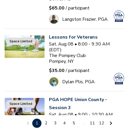
$65.00
/ participant
Langston Frazier, PGA
Lessons for Veterans
Space Limited
Sat, Aug 08 • 8:00 - 9:30 AM
(EDT)
The Pompey Club
Pompey, NY
$35.00
/ participant
Dylan Plis, PGA
PGA HOPE Union County -
Space Limited
Session 3
Sat, Aug 08 • 9:00 - 10:30 AM
(EDT)
1
2
3
4
5
...
11
12
6
sessions