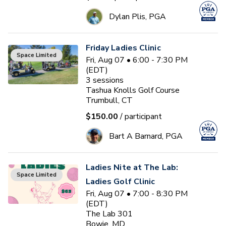
Dylan Plis, PGA
Friday Ladies Clinic
Space Limited
Fri, Aug 07 • 6:00 - 7:30 PM
(EDT)
3
sessions
Tashua Knolls Golf Course
Trumbull, CT
$150.00
/ participant
Bart A Barnard, PGA
Ladies Nite at The Lab:
Space Limited
Ladies Golf Clinic
Fri, Aug 07 • 7:00 - 8:30 PM
(EDT)
The Lab 301
Bowie, MD