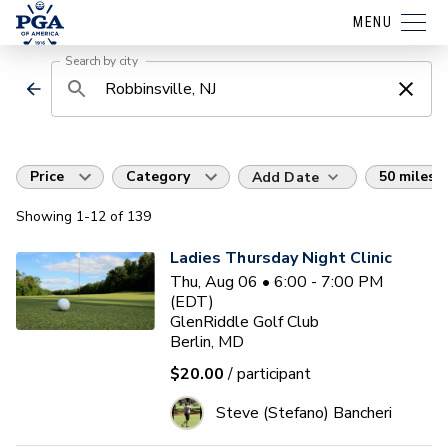
MENU
Search by city
Price
Category
50 miles
Add Date
Showing
1
-12
of
139
Ladies Thursday Night Clinic
Thu, Aug 06 • 6:00 - 7:00 PM
(EDT)
GlenRiddle Golf Club
Berlin, MD
$20.00
/ participant
Steve (Stefano) Bancheri