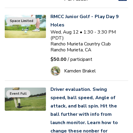
RMCC Junior Golf - Play Day 9
Space Limited
Holes
Wed, Aug 12 • 1:30 - 3:30 PM
(PDT)
Rancho Murieta Country Club
Rancho Murieta, CA
$50.00
/ participant
Kamden Brakel
Driver evaluation. Swing
Event Full
speed, ball speed, Angle of
attack, and ball spin. Hit the
ball further with info from
launch monitor. Learn how to
change these nonber for