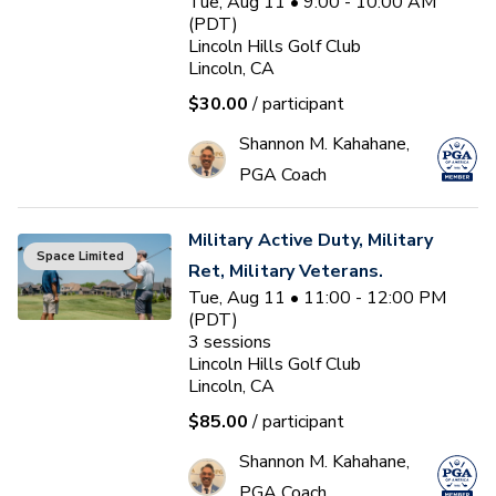
Tue, Aug 11 • 9:00 - 10:00 AM
(PDT)
Lincoln Hills Golf Club
Lincoln, CA
$30.00
/ participant
Shannon M. Kahahane,
PGA Coach
Military Active Duty, Military
Space Limited
Ret, Military Veterans.
Tue, Aug 11 • 11:00 - 12:00 PM
(PDT)
3
sessions
Lincoln Hills Golf Club
Lincoln, CA
$85.00
/ participant
Shannon M. Kahahane,
PGA Coach