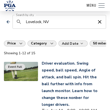
MENU
Search by city
Price
Category
50 miles
Add Date
Showing
1
-12
of
15
Driver evaluation. Swing
Event Full
speed, ball speed, Angle of
attack, and ball spin. Hit the
ball further with info from
launch monitor. Learn how to
change these nonber for
longer drivers.