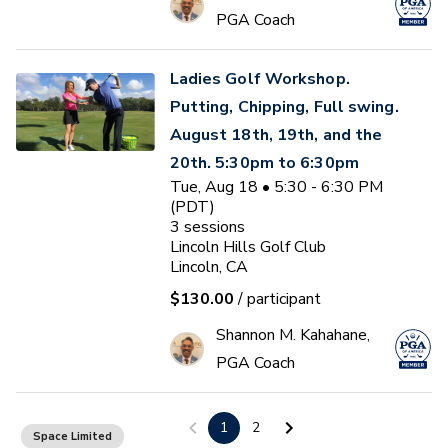
PGA Coach
Ladies Golf Workshop.
Putting, Chipping, Full swing.
August 18th, 19th, and the
20th. 5:30pm to 6:30pm
Tue, Aug 18 • 5:30 - 6:30 PM
(PDT)
3
sessions
Lincoln Hills Golf Club
Lincoln, CA
$130.00
/ participant
Shannon M. Kahahane,
PGA Coach
Do you get up and down 90%
1
2
Space Limited