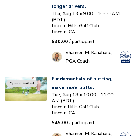
longer drivers.
Thu, Aug 13 • 9:00 - 10:00 AM
(PDT)
Lincoln Hills Golf Club
Lincoln, CA
$30.00
/ participant
Shannon M. Kahahane,
PGA Coach
Fundamentals of putting,
Space Limited
make more putts.
Tue, Aug 18 • 10:00 - 11:00
AM (PDT)
Lincoln Hills Golf Club
Lincoln, CA
$45.00
/ participant
Shannon M. Kahahane,