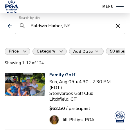
MENU
Search by city
Price
Category
50 miles
Add Date
Showing
1
-12
of
124
Family Golf
Sun, Aug 09 • 4:30 - 7:30 PM
(EDT)
Stonybrook Golf Club
Litchfield, CT
$62.50
/ participant
Jill Philips, PGA