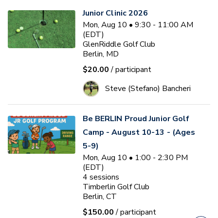
Junior Clinic 2026
Mon, Aug 10 • 9:30 - 11:00 AM
(EDT)
GlenRiddle Golf Club
Berlin, MD
$20.00
/ participant
Steve (Stefano) Bancheri
Be BERLIN Proud Junior Golf
Camp - August 10-13 - (Ages
5-9)
Mon, Aug 10 • 1:00 - 2:30 PM
(EDT)
4
sessions
Timberlin Golf Club
Berlin, CT
$150.00
/ participant