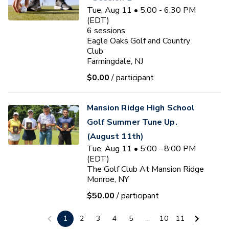
Tue, Aug 11 • 5:00 - 6:30 PM
(EDT)
6
sessions
Eagle Oaks Golf and Country
Club
Farmingdale, NJ
$0.00
/ participant
Mansion Ridge High School
Golf Summer Tune Up.
(August 11th)
Tue, Aug 11 • 5:00 - 8:00 PM
(EDT)
The Golf Club At Mansion Ridge
Monroe, NY
$50.00
/ participant
Ryan J. Fischer
1
2
3
4
5
...
10
11