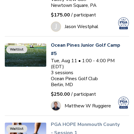
Newtown Square, PA
$175.00
/ participant
J
Jason Westphal
Ocean Pines Junior Golf Camp
Waitlist
#5
Tue, Aug 11 • 1:00 - 4:00 PM
(EDT)
3
sessions
Ocean Pines Golf Club
Berlin, MD
$250.00
/ participant
Matthew W Ruggiere
PGA HOPE Monmouth County
Waitlist
- Session 1