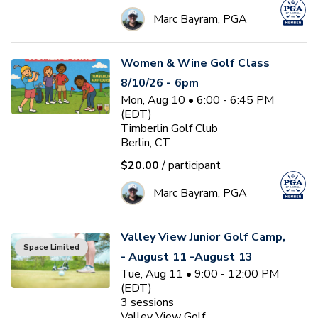
Marc Bayram, PGA
Women & Wine Golf Class
8/10/26 - 6pm
Mon, Aug 10 • 6:00 - 6:45 PM
(EDT)
Timberlin Golf Club
Berlin, CT
$20.00
/ participant
Marc Bayram, PGA
Valley View Junior Golf Camp,
Space Limited
- August 11 -August 13
Tue, Aug 11 • 9:00 - 12:00 PM
(EDT)
3
sessions
Valley View Golf