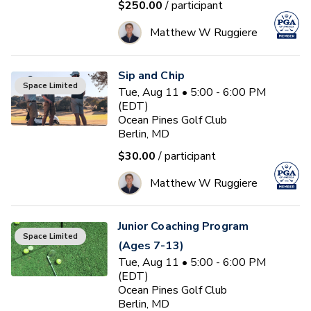
$250.00
/ participant
Matthew W Ruggiere
Sip and Chip
Space Limited
Tue, Aug 11 • 5:00 - 6:00 PM
(EDT)
Ocean Pines Golf Club
Berlin, MD
$30.00
/ participant
Matthew W Ruggiere
Junior Coaching Program
Space Limited
(Ages 7-13)
Tue, Aug 11 • 5:00 - 6:00 PM
(EDT)
Ocean Pines Golf Club
Berlin, MD