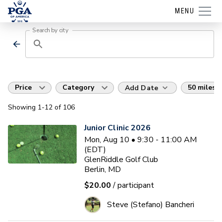
MENU
Search by city
Price
Category
50 miles
Add Date
Showing
1
-12
of
106
Junior Clinic 2026
Mon, Aug 10 • 9:30 - 11:00 AM
(EDT)
GlenRiddle Golf Club
Berlin, MD
$20.00
/ participant
Steve (Stefano) Bancheri