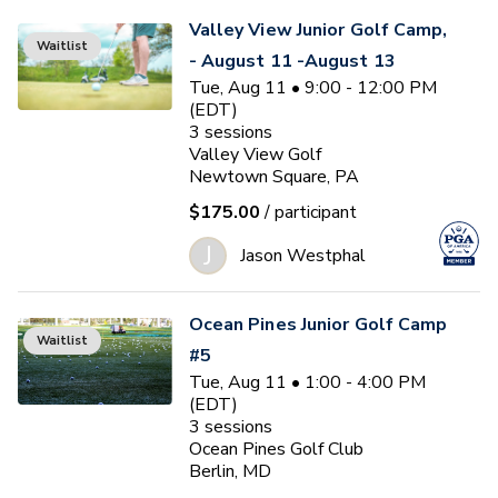
Valley View Junior Golf Camp,
Waitlist
- August 11 -August 13
Tue, Aug 11 • 9:00 - 12:00 PM
(EDT)
3
sessions
Valley View Golf
Newtown Square, PA
$175.00
/ participant
J
Jason Westphal
Ocean Pines Junior Golf Camp
Waitlist
#5
Tue, Aug 11 • 1:00 - 4:00 PM
(EDT)
3
sessions
Ocean Pines Golf Club
Berlin, MD