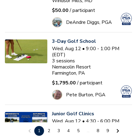
Windsor Mills, MD
$50.00
/ participant
DeAndre Diggs, PGA
3-Day Golf School
Wed, Aug 12 • 9:00 - 1:00 PM
(EDT)
3
sessions
Nemacolin Resort
Farmington, PA
$1,795.00
/ participant
Pete Burton, PGA
Junior Golf Clinics
Wed, Aug 12 • 4:30 - 6:00 PM
(EDT)
1
2
3
4
5
...
8
9
Diamond Ridge Golf Course