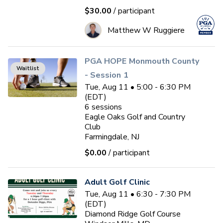
$30.00
/ participant
Matthew W Ruggiere
PGA HOPE Monmouth County
Waitlist
- Session 1
Tue, Aug 11 • 5:00 - 6:30 PM
(EDT)
6
sessions
Eagle Oaks Golf and Country
Club
Farmingdale, NJ
$0.00
/ participant
Adult Golf Clinic
Tue, Aug 11 • 6:30 - 7:30 PM
(EDT)
Diamond Ridge Golf Course