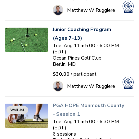
Matthew W Ruggiere
Junior Coaching Program
(Ages 7-13)
Tue, Aug 11 • 5:00 - 6:00 PM
(EDT)
Ocean Pines Golf Club
Berlin, MD
$30.00
/ participant
Matthew W Ruggiere
PGA HOPE Monmouth County
Waitlist
- Session 1
Tue, Aug 11 • 5:00 - 6:30 PM
(EDT)
6
sessions