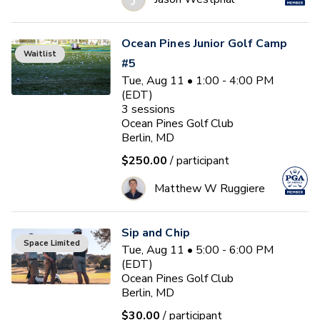
Ocean Pines Junior Golf Camp
Waitlist
#5
Tue, Aug 11 • 1:00 - 4:00 PM
(EDT)
3
sessions
Ocean Pines Golf Club
Berlin, MD
$250.00
/ participant
Matthew W Ruggiere
Sip and Chip
Space Limited
Tue, Aug 11 • 5:00 - 6:00 PM
(EDT)
Ocean Pines Golf Club
Berlin, MD
$30.00
/ participant