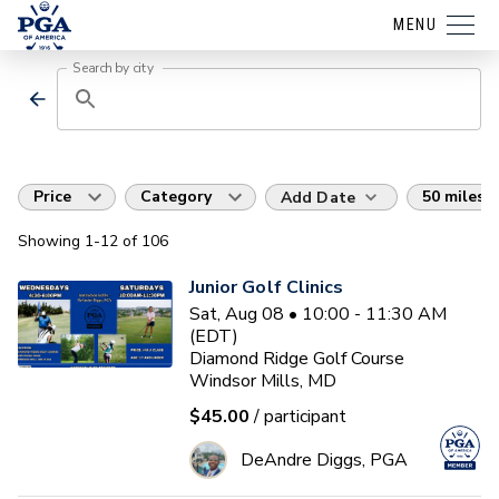
MENU
Search by city
Price
Category
50 miles
Add Date
Showing
1
-12
of
106
Junior Golf Clinics
Sat, Aug 08 • 10:00 - 11:30 AM
(EDT)
Diamond Ridge Golf Course
Windsor Mills, MD
$45.00
/ participant
DeAndre Diggs, PGA