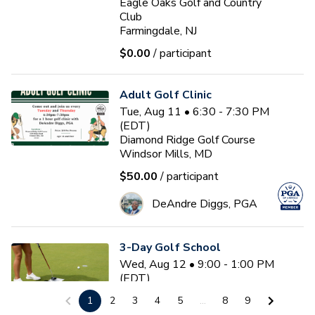
Eagle Oaks Golf and Country
Club
Farmingdale, NJ
$0.00
/ participant
Adult Golf Clinic
Tue, Aug 11 • 6:30 - 7:30 PM
(EDT)
Diamond Ridge Golf Course
Windsor Mills, MD
$50.00
/ participant
DeAndre Diggs, PGA
3-Day Golf School
Wed, Aug 12 • 9:00 - 1:00 PM
(EDT)
3
sessions
1
2
3
4
5
...
8
9
Nemacolin Resort