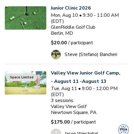
Junior Clinic 2026
Mon, Aug 10 • 9:30 - 11:00 AM
(EDT)
GlenRiddle Golf Club
Berlin, MD
$20.00
/ participant
Steve (Stefano) Bancheri
Valley View Junior Golf Camp,
Space Limited
- August 11 -August 13
Tue, Aug 11 • 9:00 - 12:00 PM
(EDT)
3
sessions
Valley View Golf
Newtown Square, PA
$175.00
/ participant
J
Jason Westphal