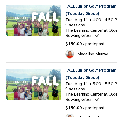
FALL Junior Golf Program
(Tuesday Group)
Tue, Aug 11 • 4:00 - 4:50
9
sessions
The Learning Center at Old
Bowling Green, KY
$150.00
/ participant
Madeline Murray
FALL Junior Golf Program
(Tuesday Group)
Tue, Aug 11 • 5:00 - 5:50
9
sessions
The Learning Center at Old
Bowling Green, KY
$150.00
/ participant