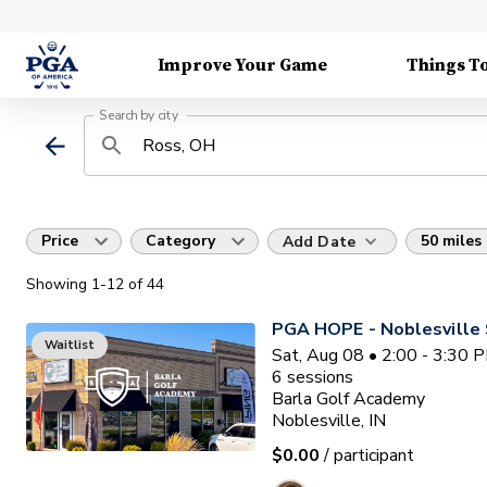
Improve Your Game
Things T
Search by city
Price
Category
50 miles
Add Date
Showing
1
-12
of
44
PGA HOPE - Noblesville 
Waitlist
Sat, Aug 08 • 2:00 - 3:30 
6
sessions
Barla Golf Academy
Noblesville, IN
$0.00
/ participant