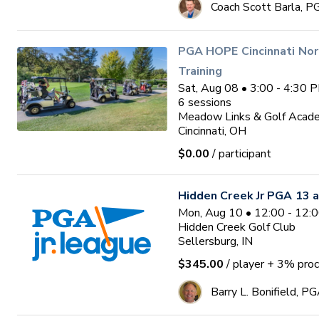
Coach Scott Barla, P
PGA HOPE Cincinnati Nor
Training
Sat, Aug 08 • 3:00 - 4:30 
6
sessions
Meadow Links & Golf Acad
Cincinnati, OH
$0.00
/ participant
Hidden Creek Jr PGA 13 a
Mon, Aug 10 • 12:00 - 12:
Hidden Creek Golf Club
Sellersburg, IN
$345.00
/ player
+ 3% proc
Barry L. Bonifield, P