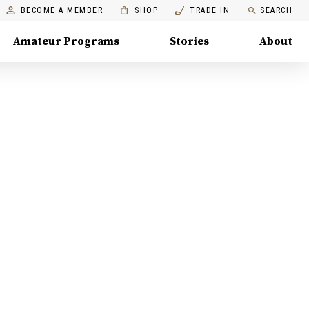
BECOME A MEMBER
SHOP
TRADE IN
SEARCH
Amateur Programs
Stories
About