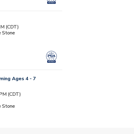
 PM (CDT)
e Stone
ming Ages 4 - 7
 PM (CDT)
e Stone