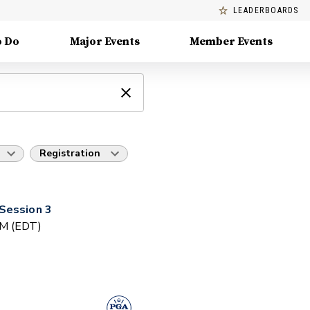
LEADERBOARDS
o Do
Major Events
Member Events
Registration
Session 3
PM (EDT)