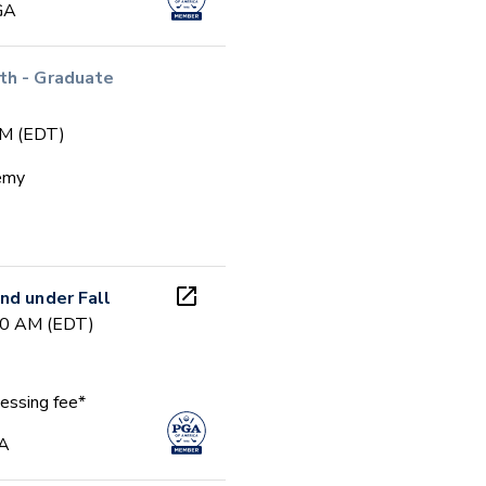
GA
th - Graduate
PM (EDT)
emy
nd under Fall
00 AM (EDT)
essing fee*
GA