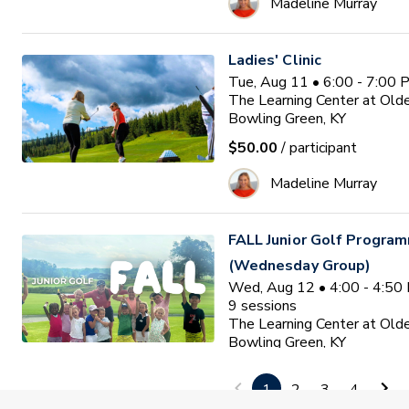
Madeline Murray
Ladies' Clinic
Tue, Aug 11 • 6:00 - 7:00
The Learning Center at Old
Bowling Green, KY
$50.00
/ participant
Madeline Murray
FALL Junior Golf Program
(Wednesday Group)
Wed, Aug 12 • 4:00 - 4:50
9
sessions
The Learning Center at Old
Bowling Green, KY
$150.00
/ participant
1
2
3
4
Madeline Murray