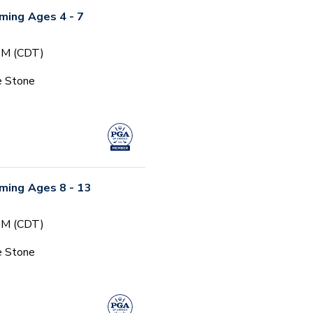
ming Ages 4 - 7
 PM (CDT)
e Stone
ming Ages 8 - 13
 PM (CDT)
e Stone