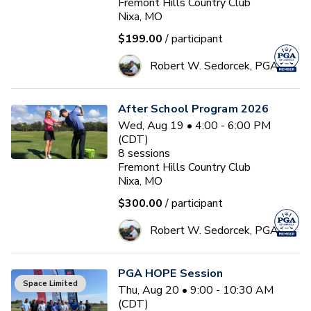
Fremont Hills Country Club
Nixa, MO
$199.00
/ participant
Robert W. Sedorcek, PGA
After School Program 2026
Wed, Aug 19 • 4:00 - 6:00 PM
(CDT)
8
sessions
Fremont Hills Country Club
Nixa, MO
$300.00
/ participant
Robert W. Sedorcek, PGA
PGA HOPE Session
Space Limited
Thu, Aug 20 • 9:00 - 10:30 AM
(CDT)