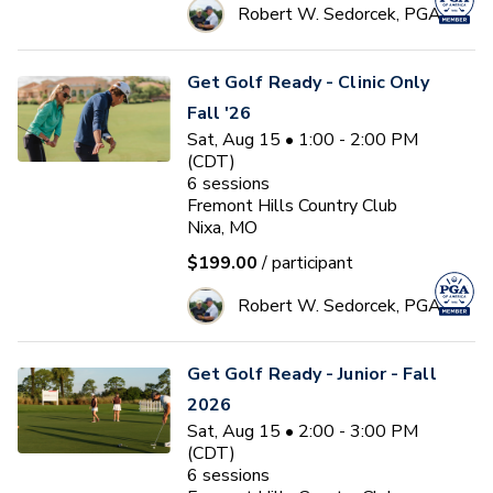
Robert W. Sedorcek, PGA
Get Golf Ready - Clinic Only
Fall '26
Sat, Aug 15 • 1:00 - 2:00 PM
(CDT)
6
sessions
Fremont Hills Country Club
Nixa, MO
$199.00
/ participant
Robert W. Sedorcek, PGA
Get Golf Ready - Junior - Fall
2026
Sat, Aug 15 • 2:00 - 3:00 PM
(CDT)
6
sessions