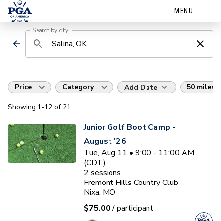
MENU
Search by city
Price
Category
50 miles
Add Date
Showing
1
-12
of
21
Junior Golf Boot Camp -
August '26
Tue, Aug 11 • 9:00 - 11:00 AM
(CDT)
2
sessions
Fremont Hills Country Club
Nixa, MO
$75.00
/ participant