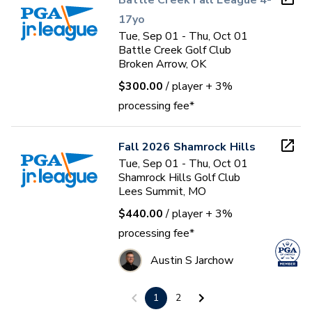
Battle Creek Fall League 4-
17yo
Tue, Sep 01 - Thu, Oct 01
Battle Creek Golf Club
Broken Arrow, OK
$300.00
/ player
+ 3%
processing fee*
Fall 2026 Shamrock Hills
Tue, Sep 01 - Thu, Oct 01
Shamrock Hills Golf Club
Lees Summit, MO
$440.00
/ player
+ 3%
processing fee*
Austin S Jarchow
1
2
Fall 2026 Shamrock Hills -