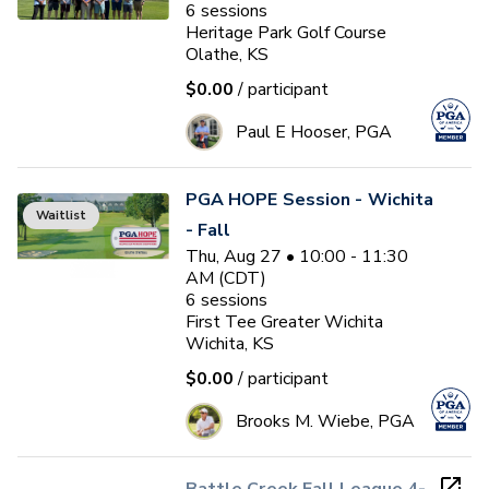
6
sessions
Heritage Park Golf Course
Olathe, KS
$0.00
/ participant
Paul E Hooser, PGA
PGA HOPE Session - Wichita
Waitlist
- Fall
Thu, Aug 27 • 10:00 - 11:30
AM (CDT)
6
sessions
First Tee Greater Wichita
Wichita, KS
$0.00
/ participant
Brooks M. Wiebe, PGA