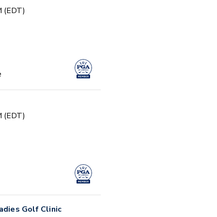
PM (EDT)
e
PM (EDT)
adies Golf Clinic