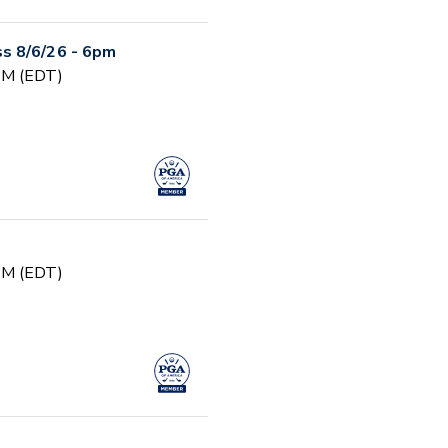
s 8/6/26 - 6pm
 PM (EDT)
 PM (EDT)