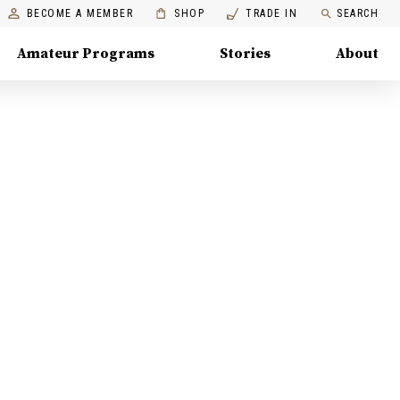
BECOME A MEMBER
SHOP
TRADE IN
SEARCH
Amateur Programs
Stories
About