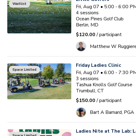
Waitlist
Fri, Aug 07 • 5:00 - 6:00 
4
sessions
Ocean Pines Golf Club
Berlin, MD
$120.00
/ participant
Matthew W Ruggier
Friday Ladies Clinic
Space Limited
Fri, Aug 07 • 6:00 - 7:30 
3
sessions
Tashua Knolls Golf Course
Trumbull, CT
$150.00
/ participant
Bart A Barnard, PGA
Ladies Nite at The Lab: L
Space Limited