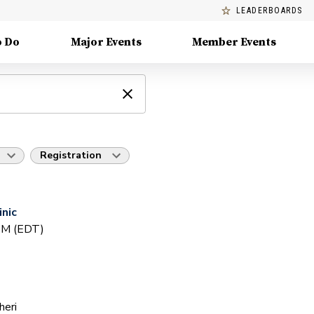
LEADERBOARDS
o Do
Major Events
Member Events
Registration
inic
 PM (EDT)
heri