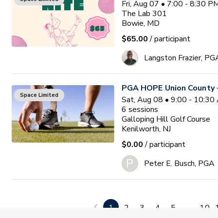
Fri, Aug 07 • 7:00 - 8:30 
The Lab 301
Bowie, MD
$65.00
/ participant
Langston Frazier, PG
PGA HOPE Union County -
Space Limited
Sat, Aug 08 • 9:00 - 10:3
6
sessions
Galloping Hill Golf Course
Kenilworth, NJ
$0.00
/ participant
P
Peter E. Busch, PGA
Golf 201 (Intermediate)
Space Limited
Sat, Aug 08 • 9:00 - 10:0
1
2
3
4
5
...
10
4
sessions