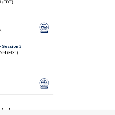
PM (EDT)
A
 Session 3
0 AM (EDT)
0 AM (EDT)
11