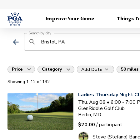
Improve Your Game
Things T
Search by city
Price
Category
50 miles
Add Date
Showing
1
-12
of
132
Ladies Thursday Night Cl
Thu, Aug 06 • 6:00 - 7:00
GlenRiddle Golf Club
Berlin, MD
$20.00
/ participant
Steve (Stefano) Banc