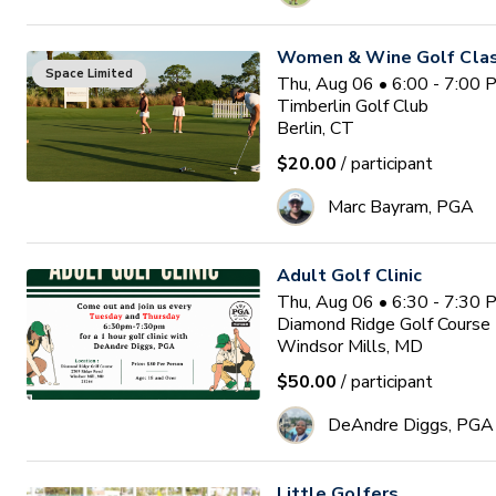
Women & Wine Golf Clas
Space Limited
Thu, Aug 06 • 6:00 - 7:00
Timberlin Golf Club
Berlin, CT
$20.00
/ participant
Marc Bayram, PGA
Adult Golf Clinic
Thu, Aug 06 • 6:30 - 7:30
Diamond Ridge Golf Course
Windsor Mills, MD
$50.00
/ participant
DeAndre Diggs, PGA
Little Golfers