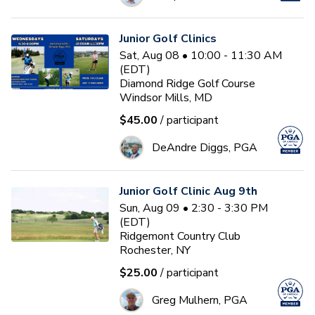
Junior Golf Clinics
Sat, Aug 08 • 10:00 - 11:30 AM
(EDT)
Diamond Ridge Golf Course
Windsor Mills, MD
$45.00
/ participant
DeAndre Diggs, PGA
Junior Golf Clinic Aug 9th
Sun, Aug 09 • 2:30 - 3:30 PM
(EDT)
Ridgemont Country Club
Rochester, NY
$25.00
/ participant
Greg Mulhern, PGA