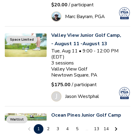
$20.00
/ participant
Marc Bayram, PGA
Valley View Junior Golf Camp,
Space Limited
- August 11 -August 13
Tue, Aug 11 • 9:00 - 12:00 PM
(EDT)
3
sessions
Valley View Golf
Newtown Square, PA
$175.00
/ participant
J
Jason Westphal
Ocean Pines Junior Golf Camp
Waitlist
#5
1
2
3
4
5
...
13
14
Tue, Aug 11 • 1:00 - 4:00 PM