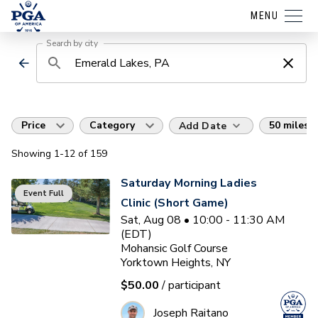
MENU
Search by city
Price
Category
50 miles
Add Date
Showing
1
-12
of
159
Saturday Morning Ladies
Event Full
Clinic (Short Game)
Sat, Aug 08 • 10:00 - 11:30 AM
(EDT)
Mohansic Golf Course
Yorktown Heights, NY
$50.00
/ participant
Joseph Raitano