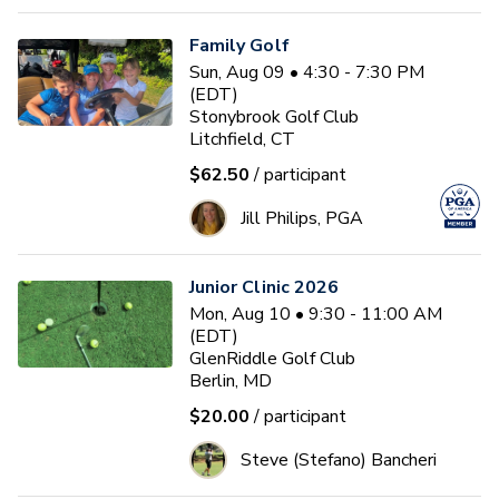
Family Golf
Sun, Aug 09 • 4:30 - 7:30 PM
(EDT)
Stonybrook Golf Club
Litchfield, CT
$62.50
/ participant
Jill Philips, PGA
Junior Clinic 2026
Mon, Aug 10 • 9:30 - 11:00 AM
(EDT)
GlenRiddle Golf Club
Berlin, MD
$20.00
/ participant
Steve (Stefano) Bancheri