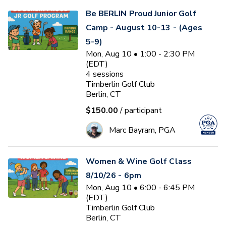
Be BERLIN Proud Junior Golf
Camp - August 10-13 - (Ages
5-9)
Mon, Aug 10 • 1:00 - 2:30 PM
(EDT)
4
sessions
Timberlin Golf Club
Berlin, CT
$150.00
/ participant
Marc Bayram, PGA
Women & Wine Golf Class
8/10/26 - 6pm
Mon, Aug 10 • 6:00 - 6:45 PM
(EDT)
Timberlin Golf Club
Berlin, CT