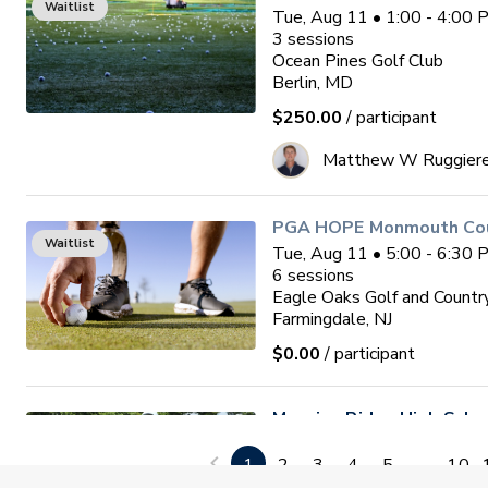
Waitlist
Tue, Aug 11 • 1:00 - 4:00
3
sessions
Ocean Pines Golf Club
Berlin, MD
$250.00
/ participant
Matthew W Ruggier
PGA HOPE Monmouth Coun
Waitlist
Tue, Aug 11 • 5:00 - 6:30
6
sessions
Eagle Oaks Golf and Countr
Farmingdale, NJ
$0.00
/ participant
Mansion Ridge High Sch
Tune Up. (August 11th)
1
2
3
4
5
...
10
Tue, Aug 11 • 5:00 - 8:00