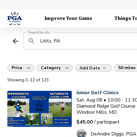
Improve Your Game
Things T
Search by city
Price
Category
50 miles
Add Date
Showing
1
-12
of
123
Junior Golf Clinics
Sat, Aug 08 • 10:00 - 11:
Diamond Ridge Golf Course
Windsor Mills, MD
$45.00
/ participant
DeAndre Diggs, PGA