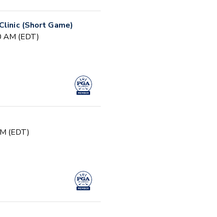
Clinic (Short Game)
30 AM (EDT)
PM (EDT)