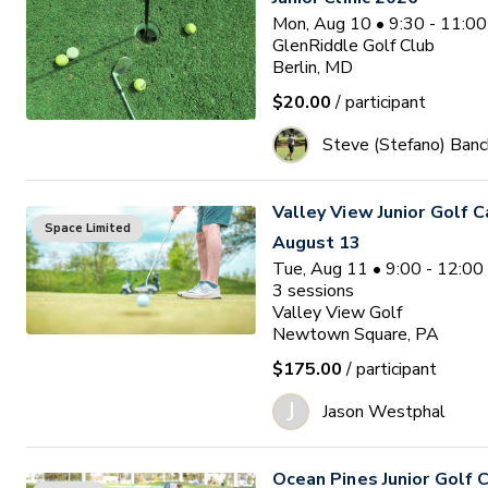
Mon, Aug 10 • 9:30 - 11:0
GlenRiddle Golf Club
Berlin, MD
$20.00
/ participant
Steve (Stefano) Banc
Valley View Junior Golf 
Space Limited
August 13
Tue, Aug 11 • 9:00 - 12:0
3
sessions
Valley View Golf
Newtown Square, PA
$175.00
/ participant
J
Jason Westphal
Ocean Pines Junior Golf