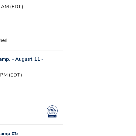
0 AM (EDT)
heri
Camp, - August 11 -
0 PM (EDT)
 Camp #5