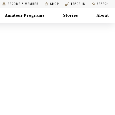
BECOME A MEMBER
SHOP
TRADE IN
SEARCH
Amateur Programs
Stories
About