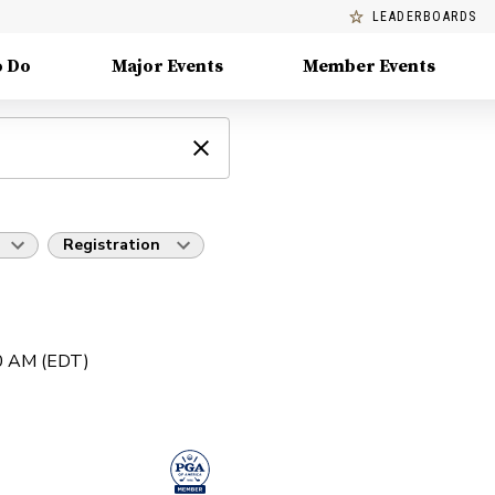
LEADERBOARDS
o Do
Major Events
Member Events
Registration
30 AM (EDT)