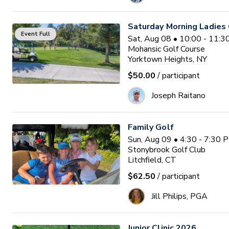
Saturday Morning Ladies 
Event Full
Sat, Aug 08 • 10:00 - 11:
Mohansic Golf Course
Yorktown Heights, NY
$50.00
/ participant
Joseph Raitano
Family Golf
Sun, Aug 09 • 4:30 - 7:30 
Stonybrook Golf Club
Litchfield, CT
$62.50
/ participant
Jill Philips, PGA
Junior Clinic 2026