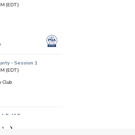
 PM (EDT)
e
ty - Session 1
 PM (EDT)
y Club
ool Golf Summer
11
 PM (EDT)