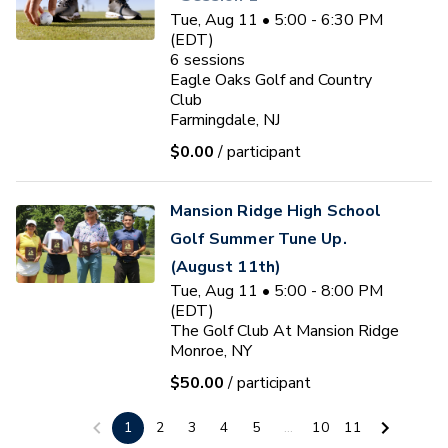
Tue, Aug 11 • 5:00 - 6:30 PM
(EDT)
6
sessions
Eagle Oaks Golf and Country
Club
Farmingdale, NJ
$0.00
/ participant
Mansion Ridge High School
Golf Summer Tune Up.
(August 11th)
Tue, Aug 11 • 5:00 - 8:00 PM
(EDT)
The Golf Club At Mansion Ridge
Monroe, NY
$50.00
/ participant
Ryan J. Fischer
1
2
3
4
5
...
10
11