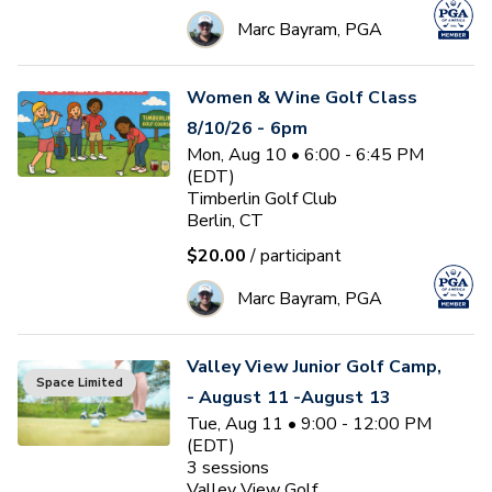
Marc Bayram, PGA
Women & Wine Golf Class
8/10/26 - 6pm
Mon, Aug 10 • 6:00 - 6:45 PM
(EDT)
Timberlin Golf Club
Berlin, CT
$20.00
/ participant
Marc Bayram, PGA
Valley View Junior Golf Camp,
Space Limited
- August 11 -August 13
Tue, Aug 11 • 9:00 - 12:00 PM
(EDT)
3
sessions
Valley View Golf