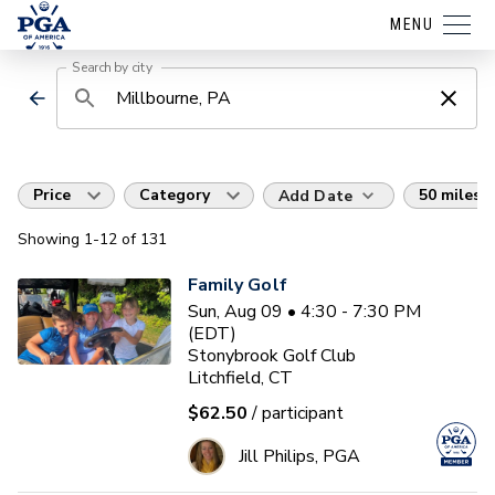
MENU
Search by city
Price
Category
50 miles
Add Date
Showing
1
-12
of
131
Family Golf
Sun, Aug 09 • 4:30 - 7:30 PM
(EDT)
Stonybrook Golf Club
Litchfield, CT
$62.50
/ participant
Jill Philips, PGA