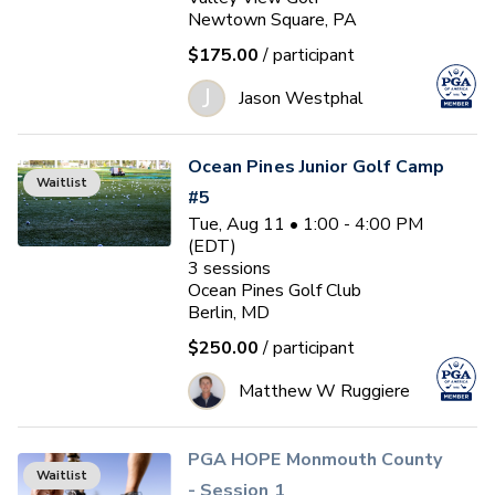
Newtown Square, PA
$175.00
/ participant
J
Jason Westphal
Ocean Pines Junior Golf Camp
Waitlist
#5
Tue, Aug 11 • 1:00 - 4:00 PM
(EDT)
3
sessions
Ocean Pines Golf Club
Berlin, MD
$250.00
/ participant
Matthew W Ruggiere
PGA HOPE Monmouth County
Waitlist
- Session 1