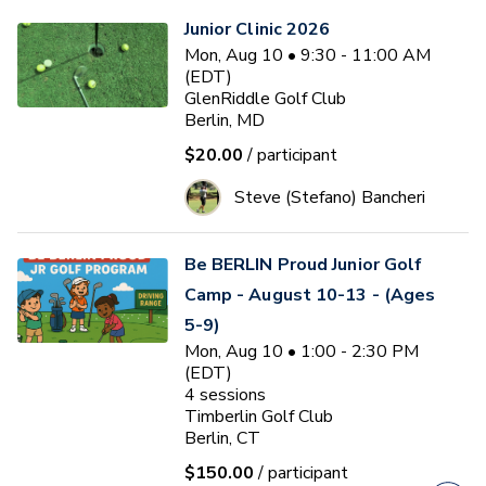
Junior Clinic 2026
Mon, Aug 10 • 9:30 - 11:00 AM
(EDT)
GlenRiddle Golf Club
Berlin, MD
$20.00
/ participant
Steve (Stefano) Bancheri
Be BERLIN Proud Junior Golf
Camp - August 10-13 - (Ages
5-9)
Mon, Aug 10 • 1:00 - 2:30 PM
(EDT)
4
sessions
Timberlin Golf Club
Berlin, CT
$150.00
/ participant