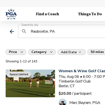
Find a Coach
Things To Do
Search by city
Price
Category
50 miles
Add Date
Showing
1
-12
of
143
Women & Wine Golf Clas
Space Limited
Thu, Aug 06 • 6:00 - 7:00
Timberlin Golf Club
Berlin, CT
$20.00
/ participant
Marc Bayram, PGA