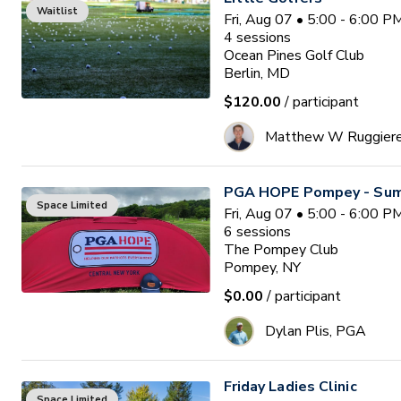
Waitlist
Fri, Aug 07 • 5:00 - 6:00 
4
sessions
Ocean Pines Golf Club
Berlin, MD
$120.00
/ participant
Matthew W Ruggier
PGA HOPE Pompey - Sum
Space Limited
Fri, Aug 07 • 5:00 - 6:00 
6
sessions
The Pompey Club
Pompey, NY
$0.00
/ participant
Dylan Plis, PGA
Friday Ladies Clinic
Space Limited