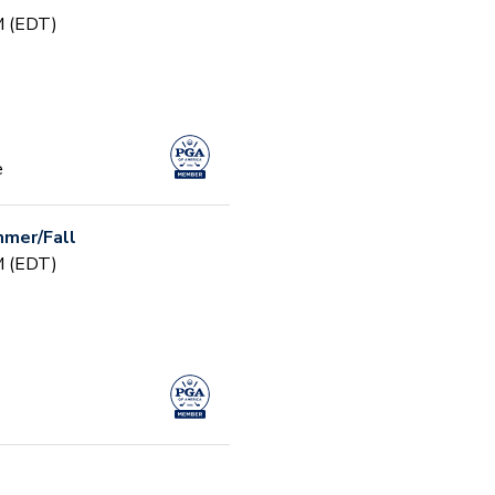
PM (EDT)
e
mer/Fall
PM (EDT)