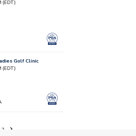
PM (EDT)
adies Golf Clinic
PM (EDT)
A
AM (EDT)
12