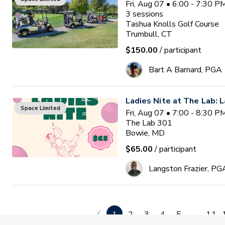
Fri, Aug 07 • 6:00 - 7:30 
3
sessions
Tashua Knolls Golf Course
Trumbull, CT
$150.00
/ participant
Bart A Barnard, PGA
Ladies Nite at The Lab: L
Space Limited
Fri, Aug 07 • 7:00 - 8:30 
The Lab 301
Bowie, MD
$65.00
/ participant
Langston Frazier, PG
Lessons for Veterans
Space Limited
Sat, Aug 08 • 8:00 - 9:30 
1
2
3
4
5
...
11
The Pompey Club