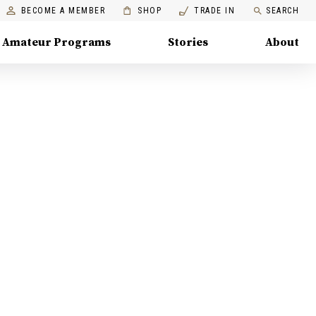
BECOME A MEMBER
SHOP
TRADE IN
SEARCH
Amateur Programs
Stories
About