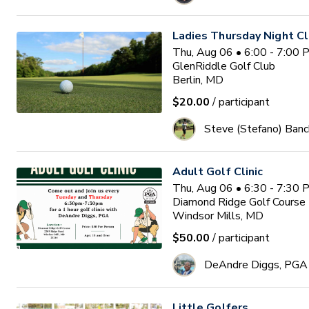
Ladies Thursday Night Cl
Thu, Aug 06 • 6:00 - 7:00
GlenRiddle Golf Club
Berlin, MD
$20.00
/ participant
Steve (Stefano) Banc
Adult Golf Clinic
Thu, Aug 06 • 6:30 - 7:30
Diamond Ridge Golf Course
Windsor Mills, MD
$50.00
/ participant
DeAndre Diggs, PGA
Little Golfers