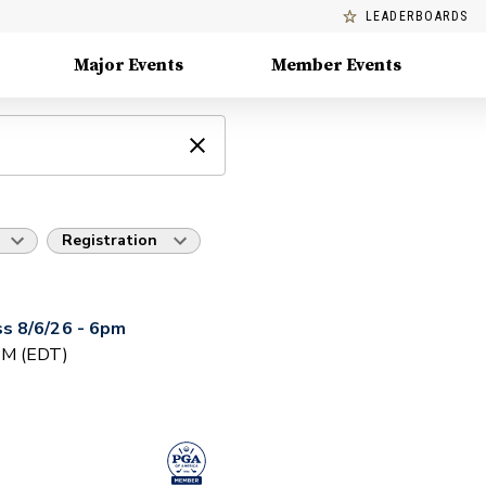
LEADERBOARDS
Major Events
Member Events
Registration
s 8/6/26 - 6pm
 PM (EDT)