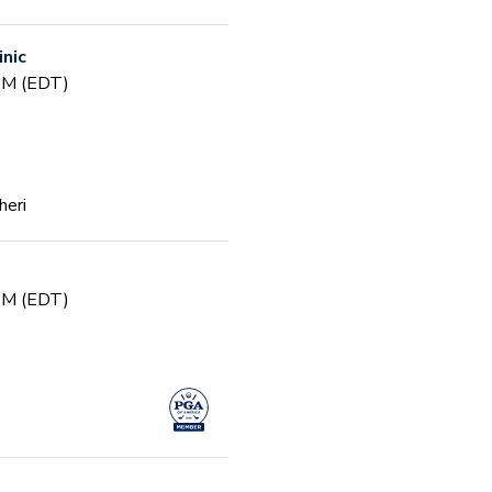
inic
 PM (EDT)
heri
 PM (EDT)