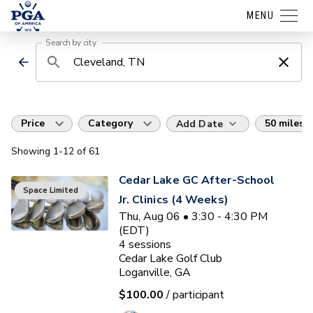
MENU
Search by city
Price
Category
50 miles
Add Date
Showing
1
-12
of
61
Cedar Lake GC After-School
Space Limited
Jr. Clinics (4 Weeks)
Thu, Aug 06 • 3:30 - 4:30 PM
(EDT)
4
sessions
Cedar Lake Golf Club
Loganville, GA
$100.00
/ participant