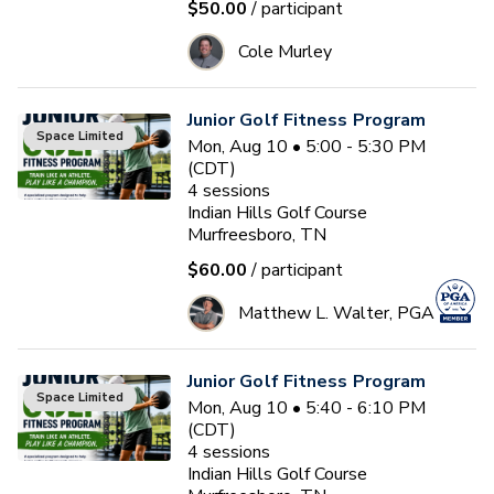
$50.00
/ participant
Cole Murley
Junior Golf Fitness Program
Space Limited
Mon, Aug 10 • 5:00 - 5:30 PM
(CDT)
4
sessions
Indian Hills Golf Course
Murfreesboro, TN
$60.00
/ participant
Matthew L. Walter, PGA
Junior Golf Fitness Program
Space Limited
Mon, Aug 10 • 5:40 - 6:10 PM
(CDT)
4
sessions
Indian Hills Golf Course