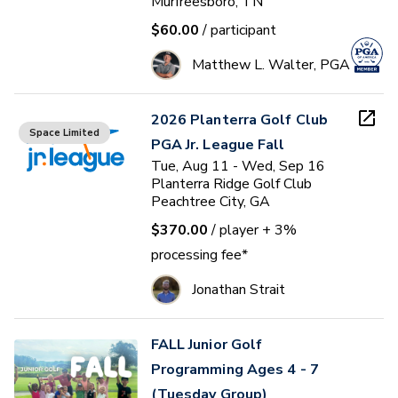
Murfreesboro, TN
$60.00
/ participant
Matthew L. Walter, PGA
2026 Planterra Golf Club
Space Limited
PGA Jr. League Fall
Tue, Aug 11 - Wed, Sep 16
Planterra Ridge Golf Club
Peachtree City, GA
$370.00
/ player
+ 3%
processing fee*
Jonathan Strait
FALL Junior Golf
Programming Ages 4 - 7
(Tuesday Group)