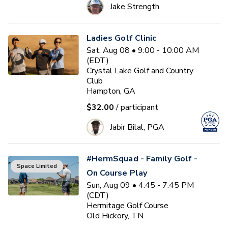
Jake Strength
Ladies Golf Clinic
Sat, Aug 08 • 9:00 - 10:00 AM
(EDT)
Crystal Lake Golf and Country
Club
Hampton, GA
$32.00
/ participant
Jabir Bilal, PGA
#HermSquad - Family Golf -
Space Limited
On Course Play
Sun, Aug 09 • 4:45 - 7:45 PM
(CDT)
Hermitage Golf Course
Old Hickory, TN