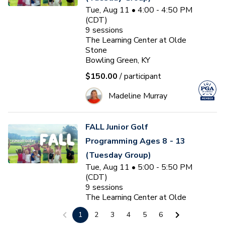
Tue, Aug 11 • 4:00 - 4:50 PM
(CDT)
9
sessions
The Learning Center at Olde
Stone
Bowling Green, KY
$150.00
/ participant
Madeline Murray
FALL Junior Golf
Programming Ages 8 - 13
(Tuesday Group)
Tue, Aug 11 • 5:00 - 5:50 PM
(CDT)
9
sessions
The Learning Center at Olde
Stone
1
2
3
4
5
6
Bowling Green, KY