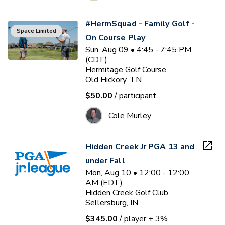
#HermSquad - Family Golf -
Space Limited
On Course Play
Sun, Aug 09 • 4:45 - 7:45 PM
(CDT)
Hermitage Golf Course
Old Hickory, TN
$50.00
/ participant
Cole Murley
Hidden Creek Jr PGA 13 and
under Fall
Mon, Aug 10 • 12:00 - 12:00
AM (EDT)
Hidden Creek Golf Club
Sellersburg, IN
$345.00
/ player
+ 3%