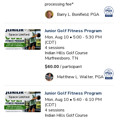
processing fee*
Barry L. Bonifield, PGA
Junior Golf Fitness Program
Space Limited
Mon, Aug 10 • 5:00 - 5:30 PM
(CDT)
4
sessions
Indian Hills Golf Course
Murfreesboro, TN
$60.00
/ participant
Matthew L. Walter, PGA
Junior Golf Fitness Program
Space Limited
Mon, Aug 10 • 5:40 - 6:10 PM
(CDT)
4
sessions
Indian Hills Golf Course