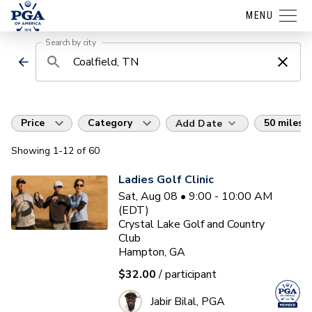
MENU
Search by city
Price
Category
50 miles
Add Date
Showing
1
-12
of
60
Ladies Golf Clinic
Sat, Aug 08 • 9:00 - 10:00 AM
(EDT)
Crystal Lake Golf and Country
Club
Hampton, GA
$32.00
/ participant
Jabir Bilal, PGA