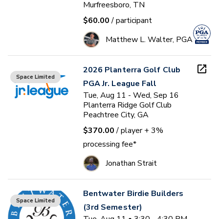
Murfreesboro, TN
$60.00
/ participant
Matthew L. Walter, PGA
2026 Planterra Golf Club
Space Limited
PGA Jr. League Fall
Tue, Aug 11 - Wed, Sep 16
Planterra Ridge Golf Club
Peachtree City, GA
$370.00
/ player
+ 3%
processing fee*
Jonathan Strait
Bentwater Birdie Builders
Space Limited
(3rd Semester)