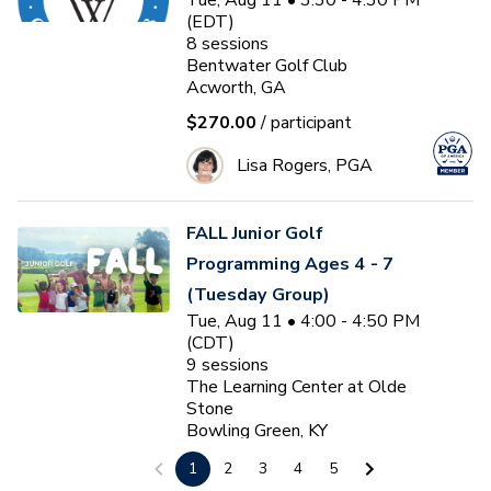
Tue, Aug 11 • 3:30 - 4:30 PM
(EDT)
8
sessions
Bentwater Golf Club
Acworth, GA
$270.00
/ participant
Lisa Rogers, PGA
FALL Junior Golf
Programming Ages 4 - 7
(Tuesday Group)
Tue, Aug 11 • 4:00 - 4:50 PM
(CDT)
9
sessions
The Learning Center at Olde
Stone
Bowling Green, KY
$150.00
/ participant
1
2
3
4
5