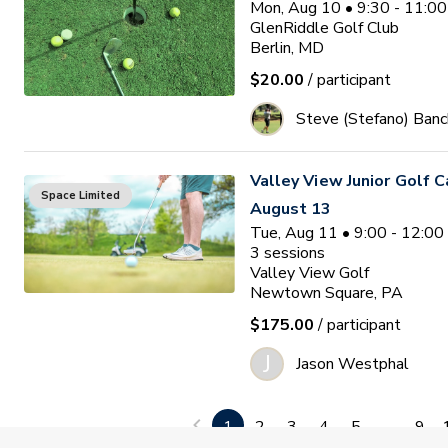
Mon, Aug 10 • 9:30 - 11:0
GlenRiddle Golf Club
Berlin, MD
$20.00
/ participant
Steve (Stefano) Banc
Valley View Junior Golf 
Space Limited
August 13
Tue, Aug 11 • 9:00 - 12:0
3
sessions
Valley View Golf
Newtown Square, PA
$175.00
/ participant
J
Jason Westphal
Ocean Pines Junior Golf
1
2
3
4
5
...
9
Waitlist