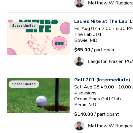
Matthew W Ruggier
Ladies Nite at The Lab: L
Space Limited
Fri, Aug 07 • 7:00 - 8:30 
The Lab 301
Bowie, MD
$65.00
/ participant
Langston Frazier, PG
Golf 201 (Intermediate)
Space Limited
Sat, Aug 08 • 9:00 - 10:0
4
sessions
Ocean Pines Golf Club
Berlin, MD
$140.00
/ participant
Matthew W Ruggier