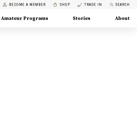
BECOME A MEMBER
SHOP
TRADE IN
SEARCH
Amateur Programs
Stories
About