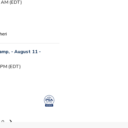
0 AM (EDT)
heri
Camp, - August 11 -
0 PM (EDT)
 Camp #5
10