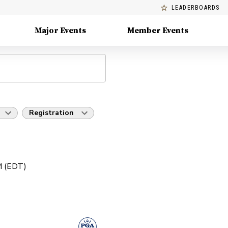
LEADERBOARDS
Major Events
Member Events
Registration
PM (EDT)