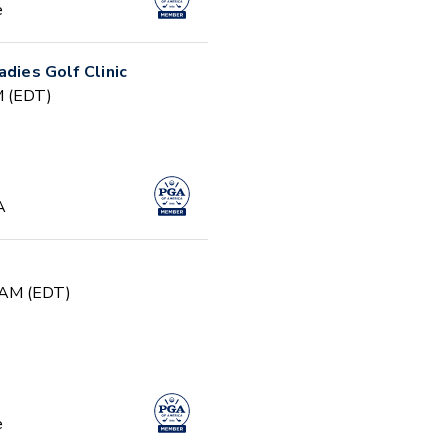
e
adies Golf Clinic
PM (EDT)
A
0 AM (EDT)
e