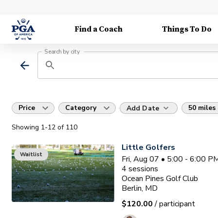
Find a Coach
Things To Do
Search by city
Price
Category
50 miles
Add Date
Showing
1
-12
of
110
Little Golfers
Waitlist
Fri, Aug 07 • 5:00 - 6:00 
4
sessions
Ocean Pines Golf Club
Berlin, MD
$120.00
/ participant