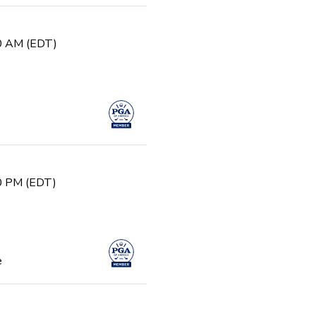
30 AM (EDT)
30 PM (EDT)
e