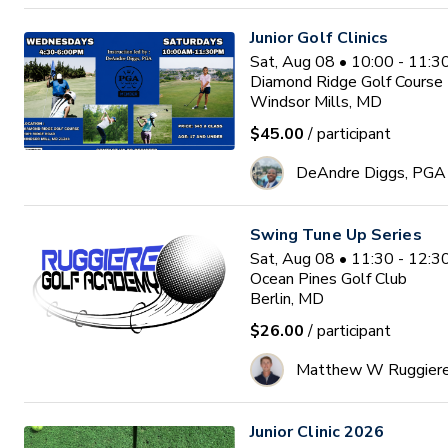
Junior Golf Clinics
Sat, Aug 08 • 10:00 - 11:
Diamond Ridge Golf Course
Windsor Mills, MD
$45.00
/ participant
DeAndre Diggs, PGA
Swing Tune Up Series
Sat, Aug 08 • 11:30 - 12:
Ocean Pines Golf Club
Berlin, MD
$26.00
/ participant
Matthew W Ruggier
Junior Clinic 2026