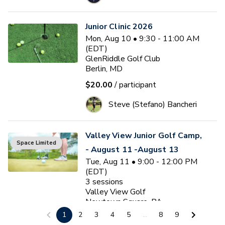
Junior Clinic 2026
Mon, Aug 10 • 9:30 - 11:00 AM
(EDT)
GlenRiddle Golf Club
Berlin, MD
$20.00
/ participant
Steve (Stefano) Bancheri
Valley View Junior Golf Camp,
Space Limited
- August 11 -August 13
Tue, Aug 11 • 9:00 - 12:00 PM
(EDT)
3
sessions
Valley View Golf
Newtown Square, PA
1
2
3
4
5
...
8
9
$175.00
/ participant