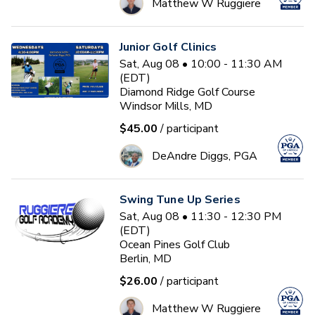
Matthew W Ruggiere
Junior Golf Clinics
Sat, Aug 08 • 10:00 - 11:30 AM
(EDT)
Diamond Ridge Golf Course
Windsor Mills, MD
$45.00
/ participant
DeAndre Diggs, PGA
Swing Tune Up Series
Sat, Aug 08 • 11:30 - 12:30 PM
(EDT)
Ocean Pines Golf Club
Berlin, MD
$26.00
/ participant
Matthew W Ruggiere