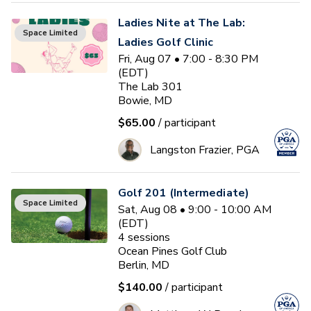
Ladies Nite at The Lab:
Space Limited
Ladies Golf Clinic
Fri, Aug 07 • 7:00 - 8:30 PM
(EDT)
The Lab 301
Bowie, MD
$65.00
/ participant
Langston Frazier, PGA
Golf 201 (Intermediate)
Space Limited
Sat, Aug 08 • 9:00 - 10:00 AM
(EDT)
4
sessions
Ocean Pines Golf Club
Berlin, MD
$140.00
/ participant