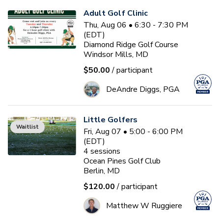
Adult Golf Clinic
Thu, Aug 06 • 6:30 - 7:30 PM
(EDT)
Diamond Ridge Golf Course
Windsor Mills, MD
$50.00
/ participant
DeAndre Diggs, PGA
Little Golfers
Waitlist
Fri, Aug 07 • 5:00 - 6:00 PM
(EDT)
4
sessions
Ocean Pines Golf Club
Berlin, MD
$120.00
/ participant
Matthew W Ruggiere