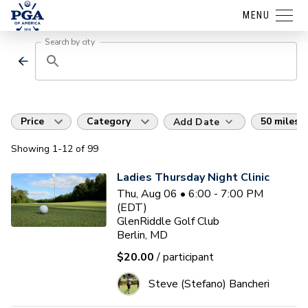
MENU
Search by city
Price
Category
50 miles
Add Date
Showing
1
-12
of
99
Ladies Thursday Night Clinic
Thu, Aug 06 • 6:00 - 7:00 PM
(EDT)
GlenRiddle Golf Club
Berlin, MD
$20.00
/ participant
Steve (Stefano) Bancheri