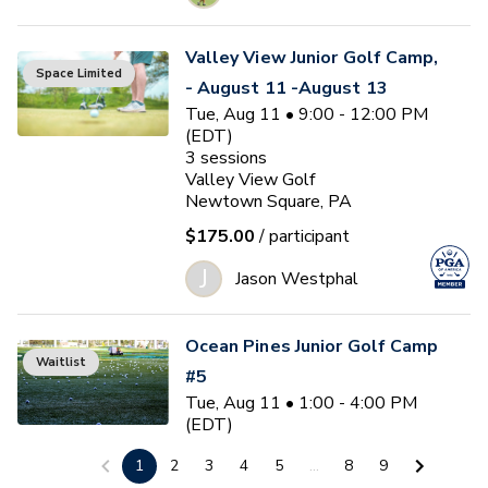
Valley View Junior Golf Camp,
Space Limited
- August 11 -August 13
Tue, Aug 11 • 9:00 - 12:00 PM
(EDT)
3
sessions
Valley View Golf
Newtown Square, PA
$175.00
/ participant
J
Jason Westphal
Ocean Pines Junior Golf Camp
Waitlist
#5
Tue, Aug 11 • 1:00 - 4:00 PM
(EDT)
3
sessions
1
2
3
4
5
...
8
9
Ocean Pines Golf Club