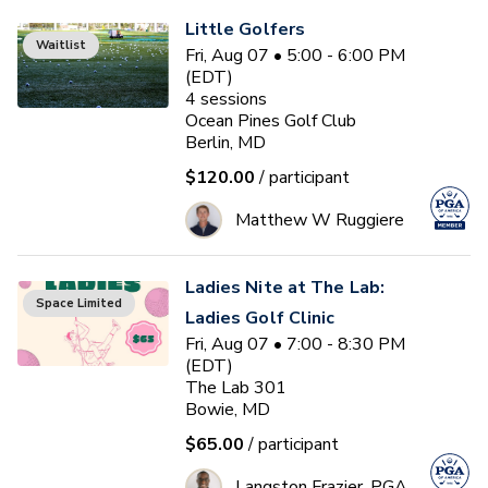
Little Golfers
Waitlist
Fri, Aug 07 • 5:00 - 6:00 PM
(EDT)
4
sessions
Ocean Pines Golf Club
Berlin, MD
$120.00
/ participant
Matthew W Ruggiere
Ladies Nite at The Lab:
Space Limited
Ladies Golf Clinic
Fri, Aug 07 • 7:00 - 8:30 PM
(EDT)
The Lab 301
Bowie, MD
$65.00
/ participant
Langston Frazier, PGA