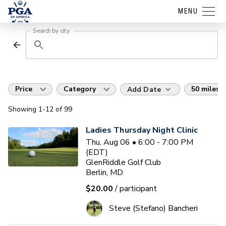
MENU
Search by city
Price
Category
50 miles
Add Date
Showing
1
-12
of
99
Ladies Thursday Night Clinic
Thu, Aug 06 • 6:00 - 7:00 PM
(EDT)
GlenRiddle Golf Club
Berlin, MD
$20.00
/ participant
Steve (Stefano) Bancheri