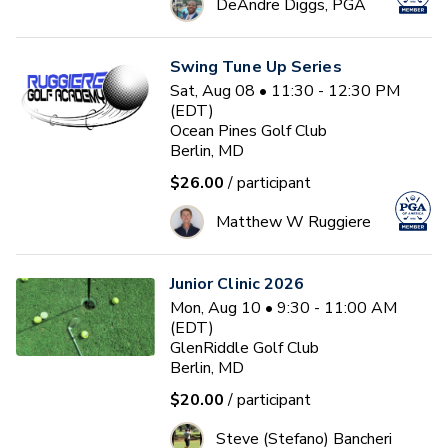
DeAndre Diggs, PGA
Swing Tune Up Series
Sat, Aug 08 • 11:30 - 12:30 PM
(EDT)
Ocean Pines Golf Club
Berlin, MD
$26.00
/ participant
Matthew W Ruggiere
Junior Clinic 2026
Mon, Aug 10 • 9:30 - 11:00 AM
(EDT)
GlenRiddle Golf Club
Berlin, MD
$20.00
/ participant
Steve (Stefano) Bancheri