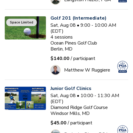
Golf 201 (Intermediate)
Space Limited
Sat, Aug 08 • 9:00 - 10:00 AM
(EDT)
4
sessions
Ocean Pines Golf Club
Berlin, MD
$140.00
/ participant
Matthew W Ruggiere
Junior Golf Clinics
Sat, Aug 08 • 10:00 - 11:30 AM
(EDT)
Diamond Ridge Golf Course
Windsor Mills, MD
$45.00
/ participant