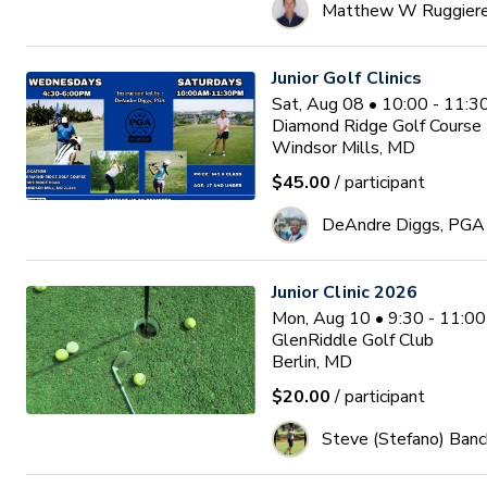
Matthew W Ruggier
Junior Golf Clinics
Sat, Aug 08 • 10:00 - 11:
Diamond Ridge Golf Course
Windsor Mills, MD
$45.00
/ participant
DeAndre Diggs, PGA
Junior Clinic 2026
Mon, Aug 10 • 9:30 - 11:0
GlenRiddle Golf Club
Berlin, MD
$20.00
/ participant
Steve (Stefano) Banc