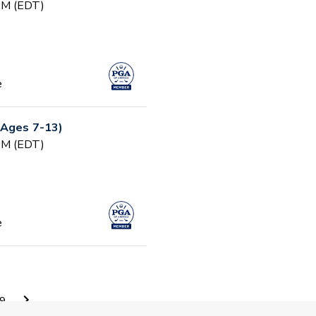
 PM (EDT)
e
(Ages 7-13)
 PM (EDT)
e
 PM (EDT)
9