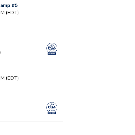
 Camp #5
 PM (EDT)
e
 PM (EDT)