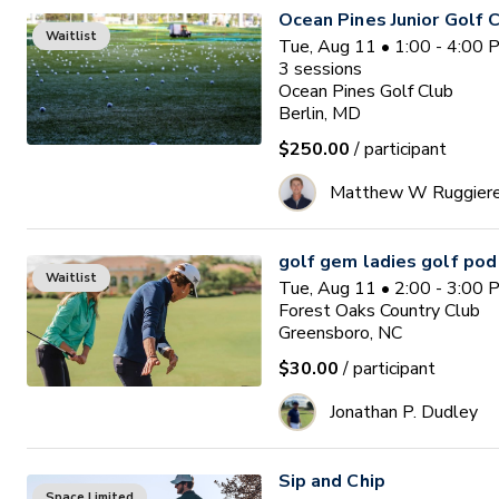
Ocean Pines Junior Golf
Waitlist
Tue, Aug 11 • 1:00 - 4:00
3
sessions
Ocean Pines Golf Club
Berlin, MD
$250.00
/ participant
Matthew W Ruggier
golf gem ladies golf pod
Waitlist
Tue, Aug 11 • 2:00 - 3:00
Forest Oaks Country Club
Greensboro, NC
$30.00
/ participant
Jonathan P. Dudley
Sip and Chip
Space Limited