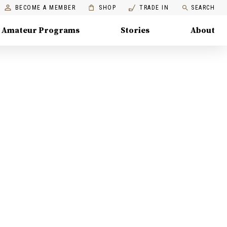
BECOME A MEMBER
SHOP
TRADE IN
SEARCH
Amateur Programs
Stories
About