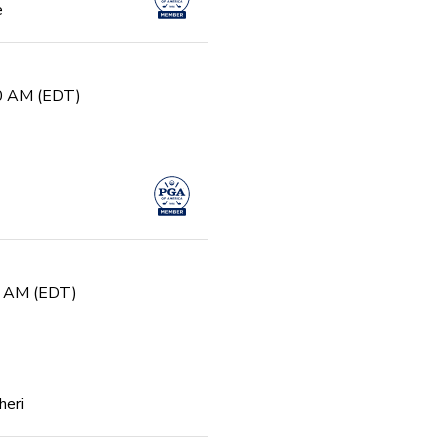
e
30 AM (EDT)
0 AM (EDT)
heri