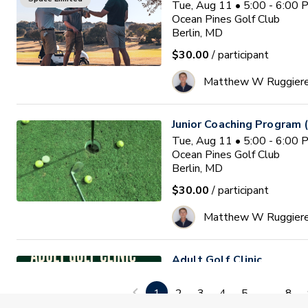
Tue, Aug 11 • 5:00 - 6:00
Ocean Pines Golf Club
Berlin, MD
$30.00
/ participant
Matthew W Ruggier
Junior Coaching Program 
Tue, Aug 11 • 5:00 - 6:00
Ocean Pines Golf Club
Berlin, MD
$30.00
/ participant
Matthew W Ruggier
Adult Golf Clinic
Tue, Aug 11 • 6:30 - 7:30
Diamond Ridge Golf Course
1
2
3
4
5
...
8
Windsor Mills, MD