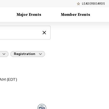
LEADERBOARDS
Major Events
Member Events
Registration
0 AM (EDT)