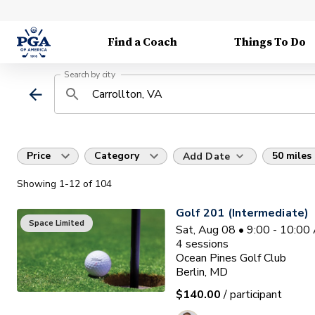
Find a Coach
Things To Do
Search by city
Price
Category
50 miles
Add Date
Showing
1
-12
of
104
Golf 201 (Intermediate)
Space Limited
Sat, Aug 08 • 9:00 - 10:0
4
sessions
Ocean Pines Golf Club
Berlin, MD
$140.00
/ participant