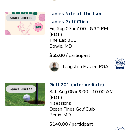
Ladies Nite at The Lab:
Space Limited
Ladies Golf Clinic
Fri, Aug 07 • 7:00 - 8:30 PM
(EDT)
The Lab 301
Bowie, MD
$65.00
/ participant
Langston Frazier, PGA
Golf 201 (Intermediate)
Space Limited
Sat, Aug 08 • 9:00 - 10:00 AM
(EDT)
4
sessions
Ocean Pines Golf Club
Berlin, MD
$140.00
/ participant