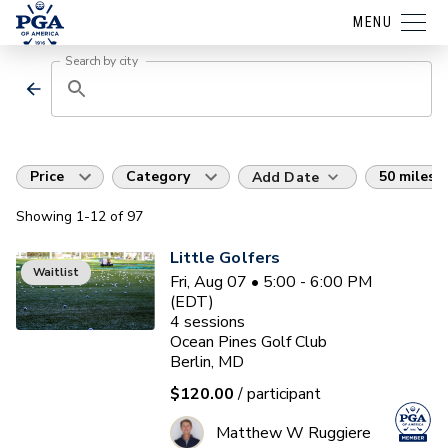
MENU
Search by city
Price
Category
50 miles
Add Date
Showing
1
-12
of
97
Little Golfers
Waitlist
Fri, Aug 07 • 5:00 - 6:00 PM
(EDT)
4
sessions
Ocean Pines Golf Club
Berlin, MD
$120.00
/ participant
Matthew W Ruggiere