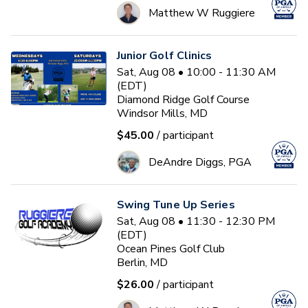
Matthew W Ruggiere
Junior Golf Clinics
Sat, Aug 08 • 10:00 - 11:30 AM
(EDT)
Diamond Ridge Golf Course
Windsor Mills, MD
$45.00
/ participant
DeAndre Diggs, PGA
Swing Tune Up Series
Sat, Aug 08 • 11:30 - 12:30 PM
(EDT)
Ocean Pines Golf Club
Berlin, MD
$26.00
/ participant