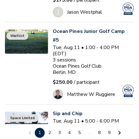
$175.00
/ participant
J
Jason Westphal
Ocean Pines Junior Golf Camp
Waitlist
#5
Tue, Aug 11 • 1:00 - 4:00 PM
(EDT)
3
sessions
Ocean Pines Golf Club
Berlin, MD
$250.00
/ participant
Matthew W Ruggiere
Sip and Chip
Space Limited
Tue, Aug 11 • 5:00 - 6:00 PM
(EDT)
1
2
3
4
5
...
8
9
Ocean Pines Golf Club