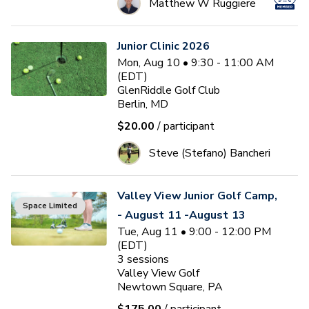
Matthew W Ruggiere
Junior Clinic 2026
Mon, Aug 10 • 9:30 - 11:00 AM
(EDT)
GlenRiddle Golf Club
Berlin, MD
$20.00
/ participant
Steve (Stefano) Bancheri
Valley View Junior Golf Camp,
Space Limited
- August 11 -August 13
Tue, Aug 11 • 9:00 - 12:00 PM
(EDT)
3
sessions
Valley View Golf
Newtown Square, PA