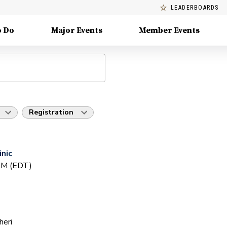
LEADERBOARDS
o Do
Major Events
Member Events
Registration
inic
 PM (EDT)
heri