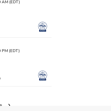
30 AM (EDT)
30 PM (EDT)
e
0 AM (EDT)
9