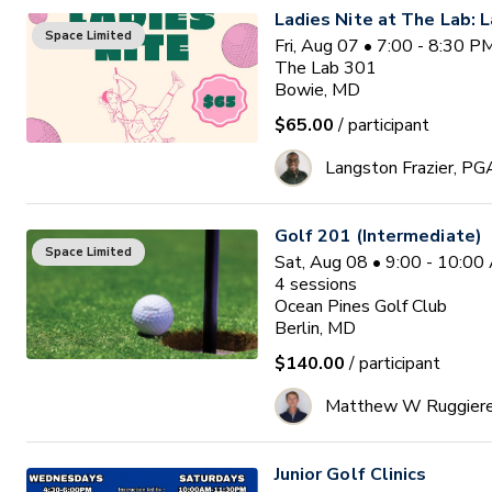
Ladies Nite at The Lab: L
Space Limited
Fri, Aug 07 • 7:00 - 8:30 
The Lab 301
Bowie, MD
$65.00
/ participant
Langston Frazier, PG
Golf 201 (Intermediate)
Space Limited
Sat, Aug 08 • 9:00 - 10:0
4
sessions
Ocean Pines Golf Club
Berlin, MD
$140.00
/ participant
Matthew W Ruggier
Junior Golf Clinics