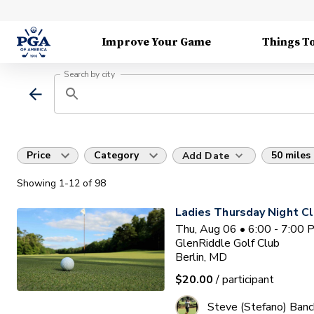
Improve Your Game
Things T
Search by city
Price
Category
50 miles
Add Date
Showing
1
-12
of
98
Ladies Thursday Night Cl
Thu, Aug 06 • 6:00 - 7:00
GlenRiddle Golf Club
Berlin, MD
$20.00
/ participant
Steve (Stefano) Banc