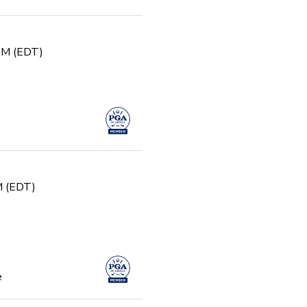
 PM (EDT)
PM (EDT)
e