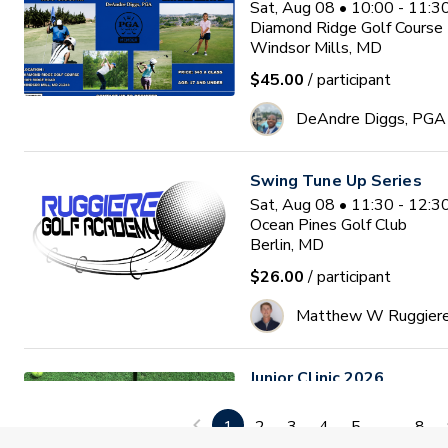
Sat, Aug 08 • 10:00 - 11:
Diamond Ridge Golf Course
Windsor Mills, MD
$45.00
/ participant
DeAndre Diggs, PGA
Swing Tune Up Series
Sat, Aug 08 • 11:30 - 12:
Ocean Pines Golf Club
Berlin, MD
$26.00
/ participant
Matthew W Ruggier
Junior Clinic 2026
Mon, Aug 10 • 9:30 - 11:0
GlenRiddle Golf Club
1
2
3
4
5
...
8
Berlin, MD