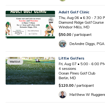
Adult Golf Clinic
Thu, Aug 06 • 6:30 - 7:30
Diamond Ridge Golf Course
Windsor Mills, MD
$50.00
/ participant
DeAndre Diggs, PGA
Little Golfers
Waitlist
Fri, Aug 07 • 5:00 - 6:00 
4
sessions
Ocean Pines Golf Club
Berlin, MD
$120.00
/ participant
Matthew W Ruggier