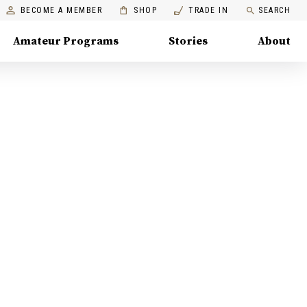
BECOME A MEMBER
SHOP
TRADE IN
SEARCH
Amateur Programs
Stories
About