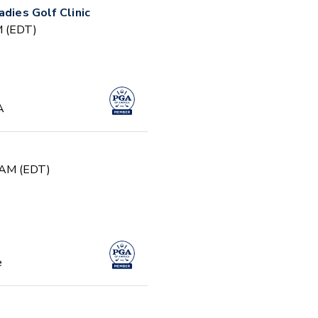
adies Golf Clinic
PM (EDT)
A
0 AM (EDT)
e