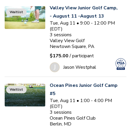
Valley View Junior Golf Camp,
Waitlist
- August 11 -August 13
Tue, Aug 11 • 9:00 - 12:00 PM
(EDT)
3
sessions
Valley View Golf
Newtown Square, PA
$175.00
/ participant
J
Jason Westphal
Ocean Pines Junior Golf Camp
Waitlist
#5
Tue, Aug 11 • 1:00 - 4:00 PM
(EDT)
3
sessions
Ocean Pines Golf Club
Berlin, MD