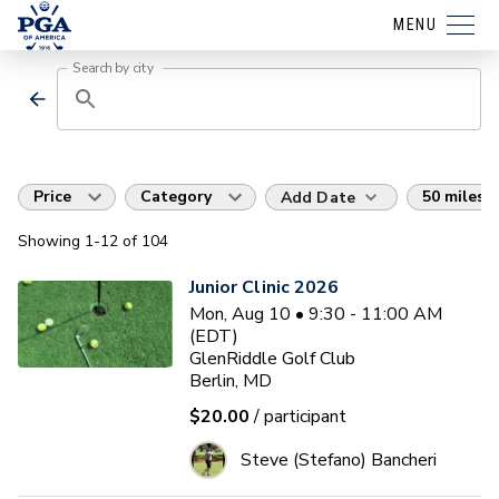
MENU
Search by city
Price
Category
50 miles
Add Date
Showing
1
-12
of
104
Junior Clinic 2026
Mon, Aug 10 • 9:30 - 11:00 AM
(EDT)
GlenRiddle Golf Club
Berlin, MD
$20.00
/ participant
Steve (Stefano) Bancheri