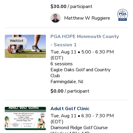
$30.00
/ participant
Matthew W Ruggiere
PGA HOPE Monmouth County
Waitlist
- Session 1
Tue, Aug 11 • 5:00 - 6:30 PM
(EDT)
6
sessions
Eagle Oaks Golf and Country
Club
Farmingdale, NJ
$0.00
/ participant
Adult Golf Clinic
Tue, Aug 11 • 6:30 - 7:30 PM
(EDT)
Diamond Ridge Golf Course