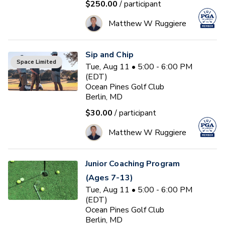
$250.00
/ participant
Matthew W Ruggiere
Sip and Chip
Space Limited
Tue, Aug 11 • 5:00 - 6:00 PM
(EDT)
Ocean Pines Golf Club
Berlin, MD
$30.00
/ participant
Matthew W Ruggiere
Junior Coaching Program
(Ages 7-13)
Tue, Aug 11 • 5:00 - 6:00 PM
(EDT)
Ocean Pines Golf Club
Berlin, MD