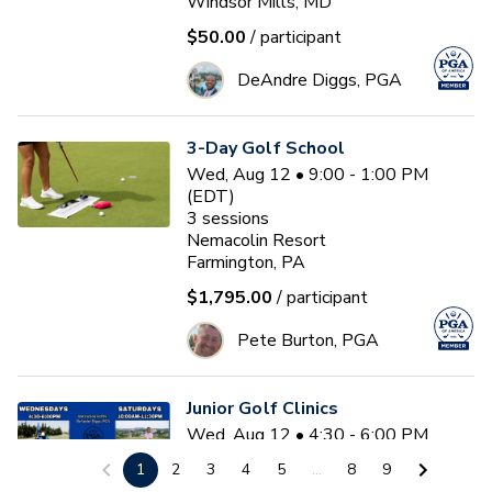
Windsor Mills, MD
$50.00
/ participant
DeAndre Diggs, PGA
3-Day Golf School
Wed, Aug 12 • 9:00 - 1:00 PM
(EDT)
3
sessions
Nemacolin Resort
Farmington, PA
$1,795.00
/ participant
Pete Burton, PGA
Junior Golf Clinics
Wed, Aug 12 • 4:30 - 6:00 PM
(EDT)
1
2
3
4
5
...
8
9
Diamond Ridge Golf Course