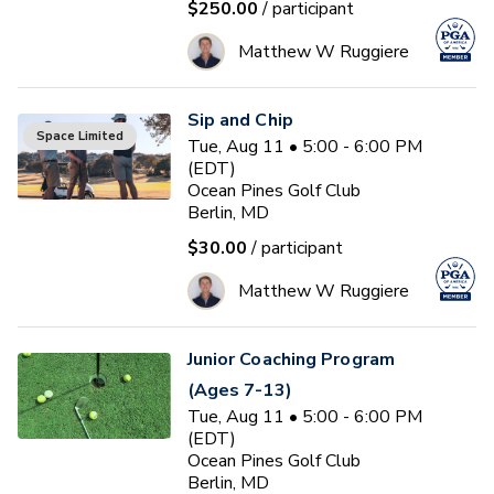
$250.00
/ participant
Matthew W Ruggiere
Sip and Chip
Space Limited
Tue, Aug 11 • 5:00 - 6:00 PM
(EDT)
Ocean Pines Golf Club
Berlin, MD
$30.00
/ participant
Matthew W Ruggiere
Junior Coaching Program
(Ages 7-13)
Tue, Aug 11 • 5:00 - 6:00 PM
(EDT)
Ocean Pines Golf Club
Berlin, MD