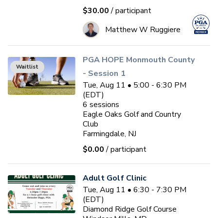
$30.00
/ participant
Matthew W Ruggiere
PGA HOPE Monmouth County
Waitlist
- Session 1
Tue, Aug 11 • 5:00 - 6:30 PM
(EDT)
6
sessions
Eagle Oaks Golf and Country
Club
Farmingdale, NJ
$0.00
/ participant
Adult Golf Clinic
Tue, Aug 11 • 6:30 - 7:30 PM
(EDT)
Diamond Ridge Golf Course