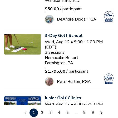
Windsor Mills, MD
$50.00
/ participant
DeAndre Diggs, PGA
3-Day Golf School
Wed, Aug 12 • 9:00 - 1:00 PM
(EDT)
3
sessions
Nemacolin Resort
Farmington, PA
$1,795.00
/ participant
Pete Burton, PGA
Junior Golf Clinics
Wed, Aug 12 • 4:30 - 6:00 PM
(EDT)
1
2
3
4
5
...
8
9
Diamond Ridge Golf Course