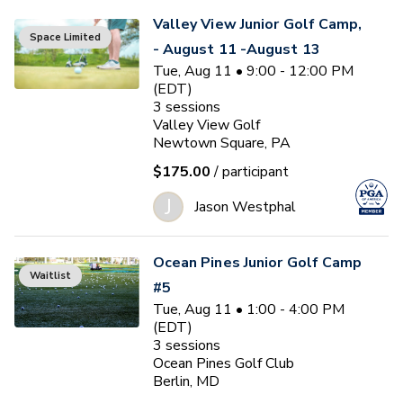
Valley View Junior Golf Camp,
Space Limited
- August 11 -August 13
Tue, Aug 11 • 9:00 - 12:00 PM
(EDT)
3
sessions
Valley View Golf
Newtown Square, PA
$175.00
/ participant
J
Jason Westphal
Ocean Pines Junior Golf Camp
Waitlist
#5
Tue, Aug 11 • 1:00 - 4:00 PM
(EDT)
3
sessions
Ocean Pines Golf Club
Berlin, MD