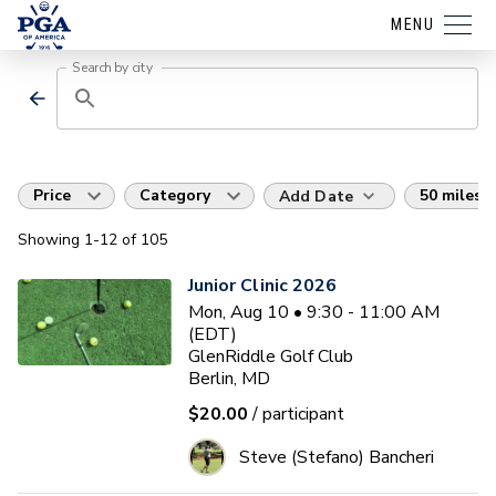
MENU
Search by city
Price
Category
50 miles
Add Date
Showing
1
-12
of
105
Junior Clinic 2026
Mon, Aug 10 • 9:30 - 11:00 AM
(EDT)
GlenRiddle Golf Club
Berlin, MD
$20.00
/ participant
Steve (Stefano) Bancheri