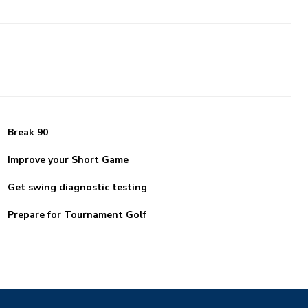
Break 90
Improve your Short Game
Get swing diagnostic testing
Prepare for Tournament Golf