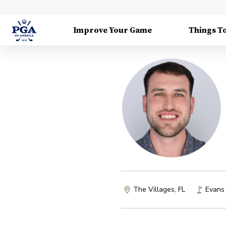
Improve Your Game
Things T
The Villages, FL
Evans 