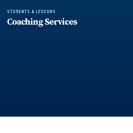
STUDENTS & LESSONS
Coaching Services