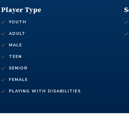
Player Type
S
YOUTH
ADULT
MALE
TEEN
SENIOR
FEMALE
PLAYING WITH DISABILITIES