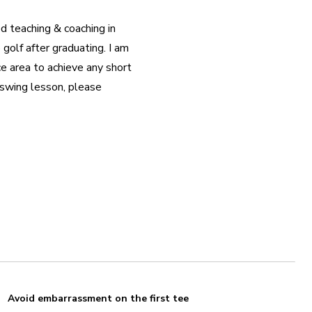
d teaching & coaching in 
olf after graduating. I am 
 area to achieve any short 
 swing lesson, please 
Avoid embarrassment on the first tee