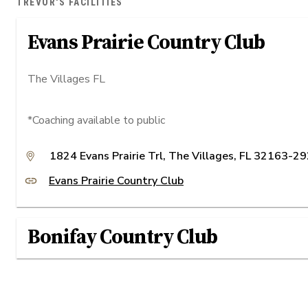
TREVOR'S FACILITIES
Evans Prairie Country Club
The Villages FL
*Coaching available to public
1824 Evans Prairie Trl, The Villages, FL 32163-2
Evans Prairie Country Club
Bonifay Country Club