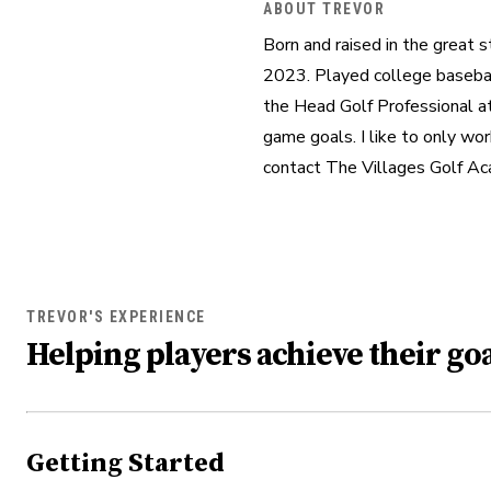
ABOUT TREVOR
Born and raised in the great s
2023. Played college baseball
the Head Golf Professional at
game goals. I like to only wor
contact The Villages Golf A
TREVOR'S EXPERIENCE
Helping players achieve their goa
Getting Started