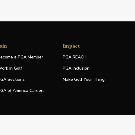
oin
Impact
ecome a PGA Member
PGA REACH
ork In Golf
PGA Inclusion
GA Sections
Make Golf Your Thing
GA of America Careers