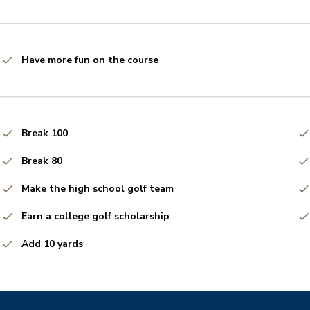
Have more fun on the course
Break 100
Break 80
Make the high school golf team
Earn a college golf scholarship
Add 10 yards