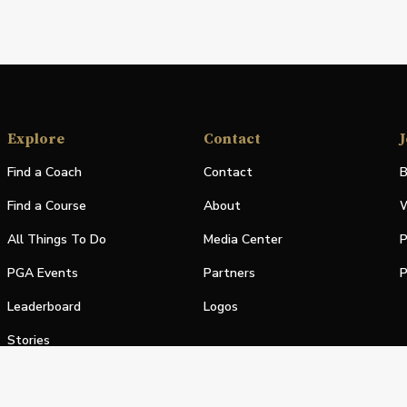
Explore
Contact
J
Find a Coach
Contact
B
Find a Course
About
W
All Things To Do
Media Center
P
PGA Events
Partners
P
Leaderboard
Logos
Stories
Shop