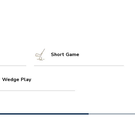
Short Game
Wedge Play