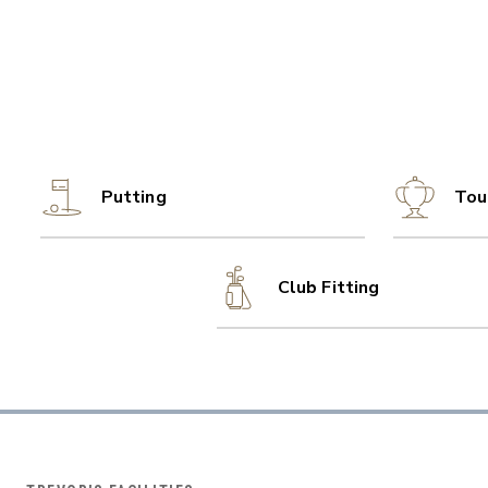
Putting
Tou
Club Fitting