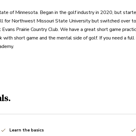
tate of Minnesota. Began in the golf industry in 2020, but starte
 for Northwest Missouri State University but switched over to g
 Evans Prairie Country Club. We have a great short game practice
k with short game and the mental side of golf. If you need a full
cademy.
ls.
Learn the basics