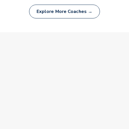
Explore More Coaches →