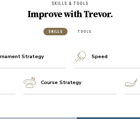
SKILLS & TOOLS
Improve with
Trevor
.
SKILLS
TOOLS
rnament Strategy
Speed
Course Strategy