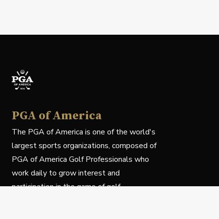
PGA of America
The PGA of America is one of the world's
largest sports organizations, composed of
PGA of America Golf Professionals who
work daily to grow interest and
participation in the game of golf.