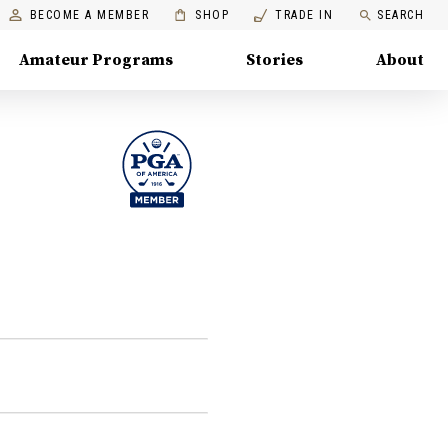
BECOME A MEMBER
SHOP
TRADE IN
SEARCH
Amateur Programs
Stories
About