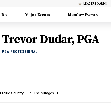
LEADERBOARDS
o Do
Major Events
Member Events
Trevor Dudar, PGA
PGA PROFESSIONAL
Prairie Country Club
,
The Villages
,
FL