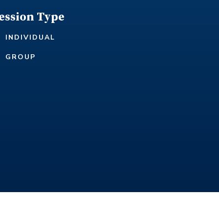
ession Type
INDIVIDUAL
GROUP