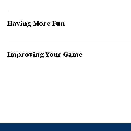
Having More Fun
Improving Your Game