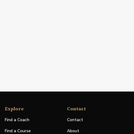
Explore
Contact
Find a Coach
Contact
Find a Course
About