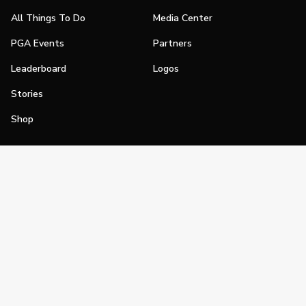
All Things To Do
Media Center
PGA Events
Partners
Leaderboard
Logos
Stories
Shop
Join
Impact
Become a PGA Member
PGA REACH
Work In Golf
PGA Inclusion
PGA Sections
Make Golf Your Thing
PGA of America Careers