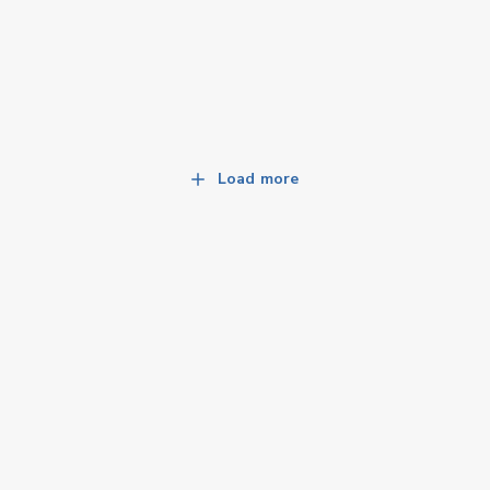
Load more