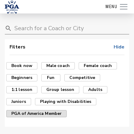
MENU
Filters
Hide
Book now
Male coach
Female coach
Beginners
Fun
Competitive
1:1 lesson
Group lesson
Adults
Juniors
Playing with Disabilities
PGA of America Member