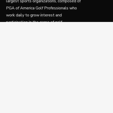
largest sports organizations, composed of
PGA of America Golf Professionals who
work daily to grow interest and
participation in the game of golf.
Follow Us
Privacy Policy
C
© Copyright PGA of America 2025.