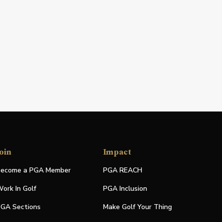
oin
Impact
ecome a PGA Member
PGA REACH
ork In Golf
PGA Inclusion
GA Sections
Make Golf Your Thing