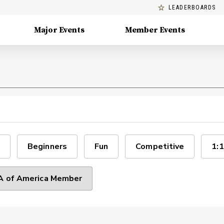
LEADERBOARDS
Major Events
Member Events
Beginners
Fun
Competitive
1:1
 of America Member