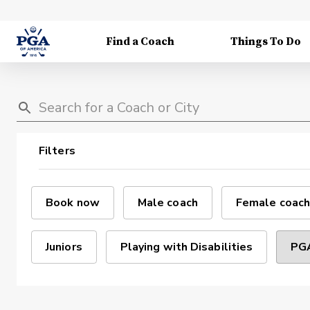
Find a Coach
Things To Do
Filters
Book now
Male coach
Female coach
Juniors
Playing with Disabilities
PGA