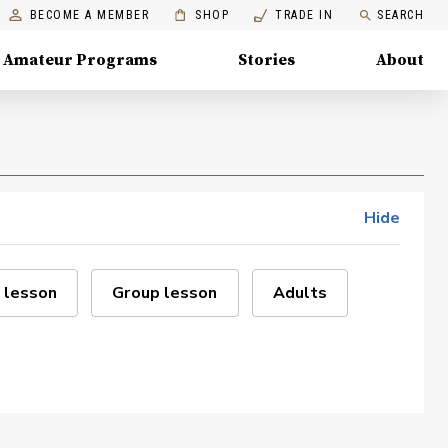
BECOME A MEMBER
SHOP
TRADE IN
SEARCH
Amateur Programs
Stories
About
Hide
 lesson
Group lesson
Adults