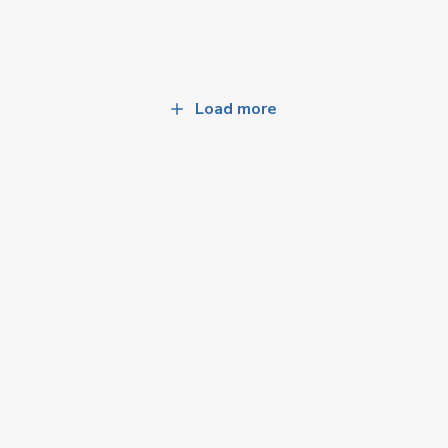
Load more