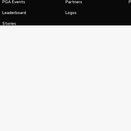
PGA Events
Partners
P
Leaderboard
Logos
Stories
Shop
alifornia Privacy Notice
Terms of Service
Do Not Sell or Shar