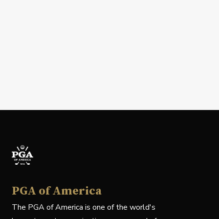
PGA of America
The PGA of America is one of the world's