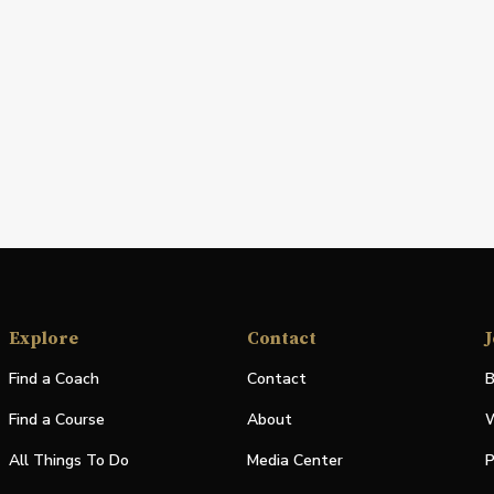
Explore
Contact
J
Find a Coach
Contact
B
Find a Course
About
W
All Things To Do
Media Center
P