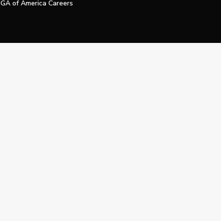
GA of America Careers
e My Personal Information
Official Technology Services Agency