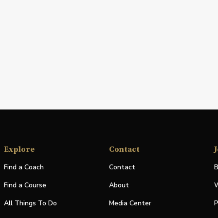
Explore
Contact
J
Find a Coach
Contact
B
Find a Course
About
W
All Things To Do
Media Center
P