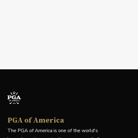
PGA of America
The PGA of America is one of the world's