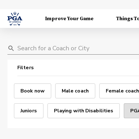
Improve Your Game
Things T
Filters
Book now
Male coach
Female coach
Juniors
Playing with Disabilities
PGA