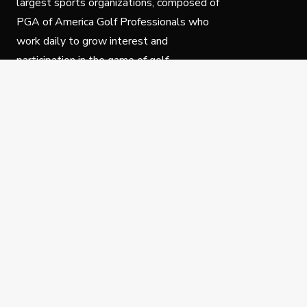
largest sports organizations, composed of
PGA of America Golf Professionals who
work daily to grow interest and
participation in the game of golf.
Follow Us
Privacy Policy
C
© Copyright PGA of America 2025.