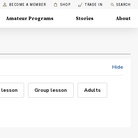
BECOME A MEMBER
SHOP
TRADE IN
SEARCH
Amateur Programs
Stories
About
Hide
 lesson
Group lesson
Adults