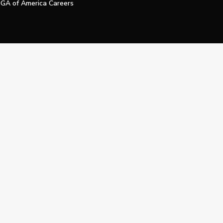
GA of America Careers
e My Personal Information
Official Technology Services Agency