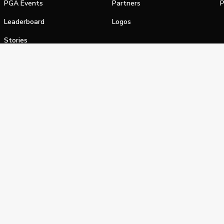
PGA Events
Partners
P
Leaderboard
Logos
Stories
Shop
alifornia Privacy Notice
Terms of Service
Do Not Sell or Shar