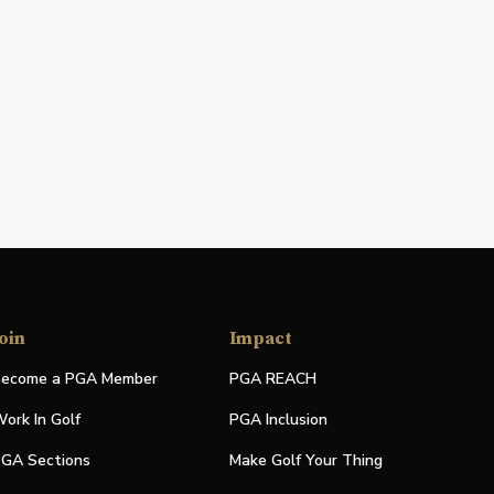
oin
Impact
ecome a PGA Member
PGA REACH
ork In Golf
PGA Inclusion
GA Sections
Make Golf Your Thing