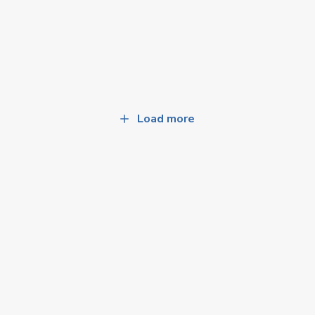
Load more