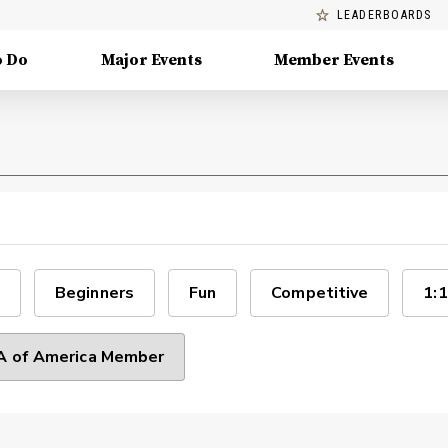
LEADERBOARDS
o Do
Major Events
Member Events
Beginners
Fun
Competitive
1:1
 of America Member