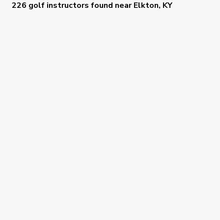
226 golf instructors
found near
Elkton, KY