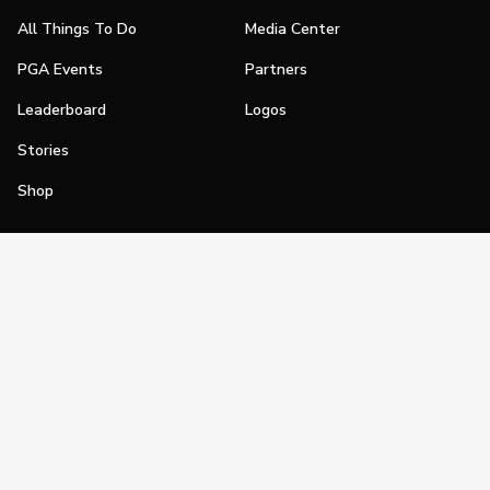
All Things To Do
Media Center
PGA Events
Partners
Leaderboard
Logos
Stories
Shop
Join
Impact
Become a PGA Member
PGA REACH
Work In Golf
PGA Inclusion
PGA Sections
Make Golf Your Thing
PGA of America Careers