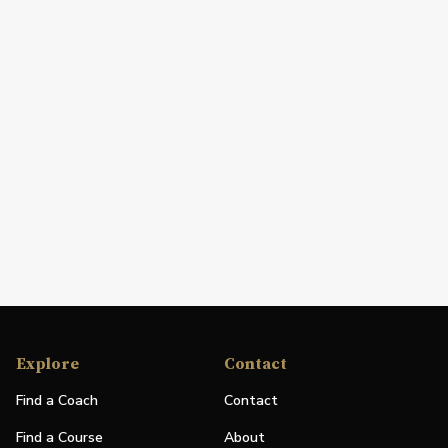
Explore
Contact
Find a Coach
Contact
Find a Course
About