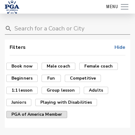
MENU
Filters
Hide
Book now
Male coach
Female coach
Beginners
Fun
Competitive
1:1 lesson
Group lesson
Adults
Juniors
Playing with Disabilities
PGA of America Member