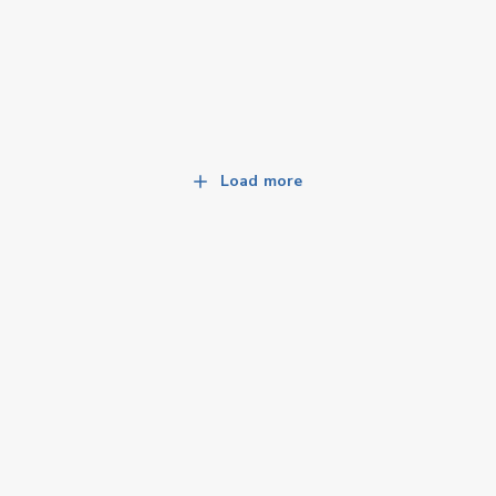
Load more