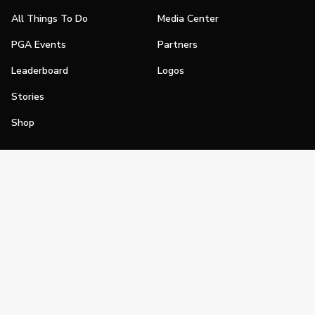
All Things To Do
Media Center
PGA Events
Partners
Leaderboard
Logos
Stories
Shop
Join
Impact
Become a PGA Member
PGA REACH
Work In Golf
PGA Inclusion
PGA Sections
Make Golf Your Thing
PGA of America Careers