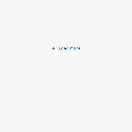
Load more