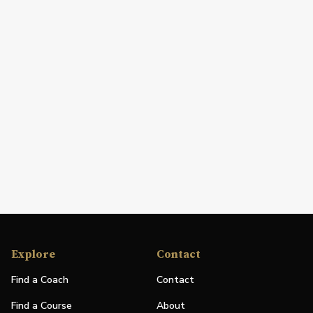
Explore
Contact
Find a Coach
Contact
Find a Course
About