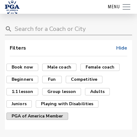
MENU
Filters
Hide
Book now
Male coach
Female coach
Beginners
Fun
Competitive
1:1 lesson
Group lesson
Adults
Juniors
Playing with Disabilities
PGA of America Member