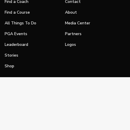
Find a Coach
Contact
Find a Course
About
All Things To Do
Media Center
PGA Events
Partners
Leaderboard
Logos
Stories
Shop
Join
Impact
Become a PGA Member
PGA REACH
Work In Golf
PGA Inclusion
PGA Sections
Make Golf Your Thing
PGA of America Careers