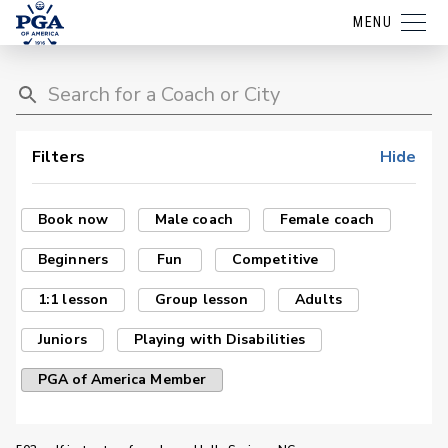
MENU
Filters
Hide
Book now
Male coach
Female coach
Beginners
Fun
Competitive
1:1 lesson
Group lesson
Adults
Juniors
Playing with Disabilities
PGA of America Member