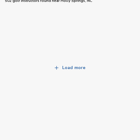
502 golf instructors
found near
Holly Springs, NC
Load more