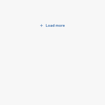
Load more