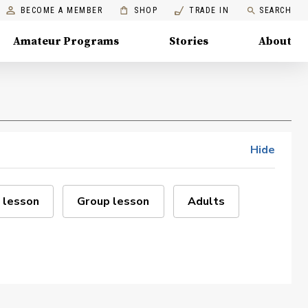
BECOME A MEMBER
SHOP
TRADE IN
SEARCH
Amateur Programs
Stories
About
Hide
 lesson
Group lesson
Adults