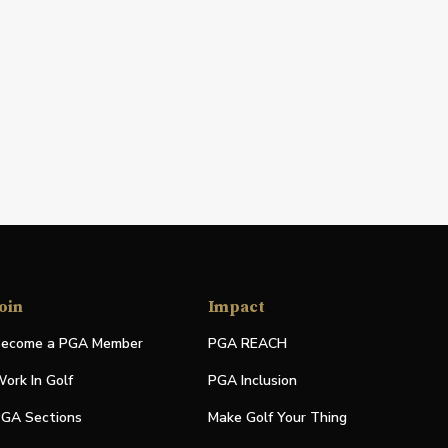
oin
Impact
ecome a PGA Member
PGA REACH
ork In Golf
PGA Inclusion
GA Sections
Make Golf Your Thing