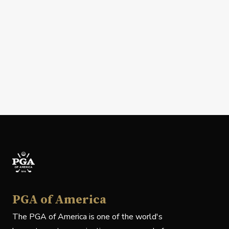
PGA of America
The PGA of America is one of the world's