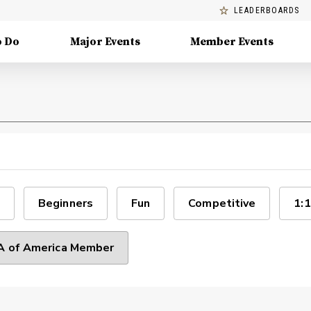
LEADERBOARDS
o Do
Major Events
Member Events
Beginners
Fun
Competitive
1:1
 of America Member