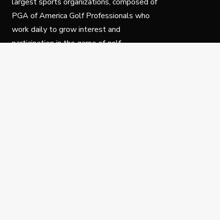
largest sports organizations, composed of
PGA of America Golf Professionals who
work daily to grow interest and
participation in the game of golf.
Follow Us
Privacy Policy
C
© Copyright PGA of America 2025.