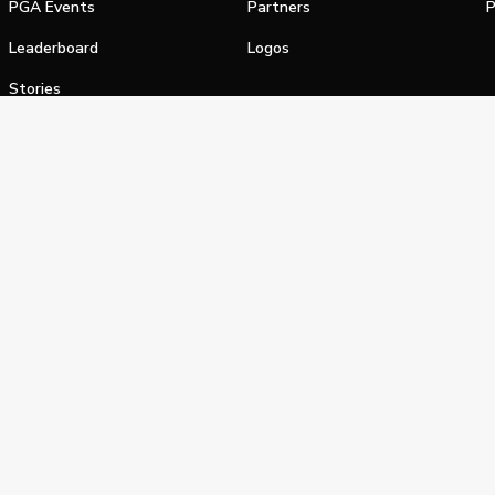
PGA Events
Partners
P
Leaderboard
Logos
Stories
Shop
alifornia Privacy Notice
Terms of Service
Do Not Sell or Shar