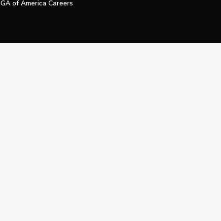
GA of America Careers
e My Personal Information
Official Technology Services Agency