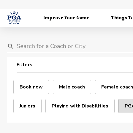
Improve Your Game
Things T
Filters
Book now
Male coach
Female coach
Juniors
Playing with Disabilities
PGA