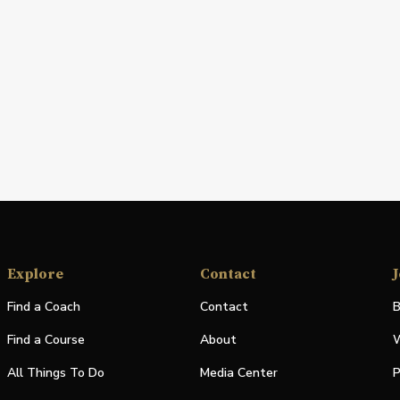
Explore
Contact
J
Find a Coach
Contact
B
Find a Course
About
W
All Things To Do
Media Center
P