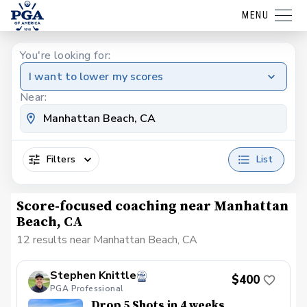
MENU
You're looking for:
I want to lower my scores
Near:
Filters
List
Score-focused coaching near Manhattan
Beach, CA
12 results near Manhattan Beach, CA
Stephen Knittle
$400
PGA Professional
Drop 5 Shots in 4 weeks