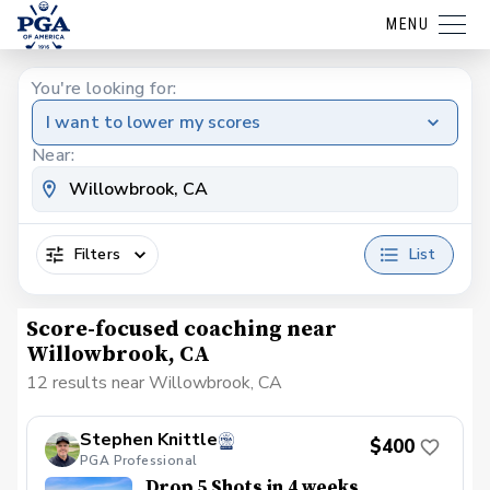
MENU
You're looking for:
I want to lower my scores
Near:
Filters
List
Score-focused coaching near
Willowbrook, CA
12 results near Willowbrook, CA
Stephen Knittle
$400
PGA Professional
Drop 5 Shots in 4 weeks