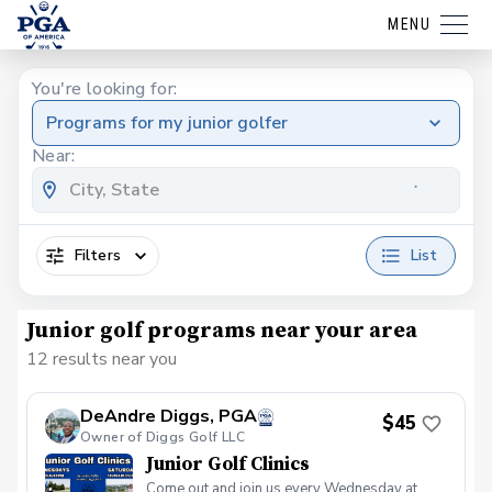
MENU
You're looking for:
Programs for my junior golfer
Near:
Filters
List
Junior golf programs near your area
12 results near you
DeAndre Diggs, PGA
$45
Owner of Diggs Golf LLC
Junior Golf Clinics
Come out and join us every Wednesday at