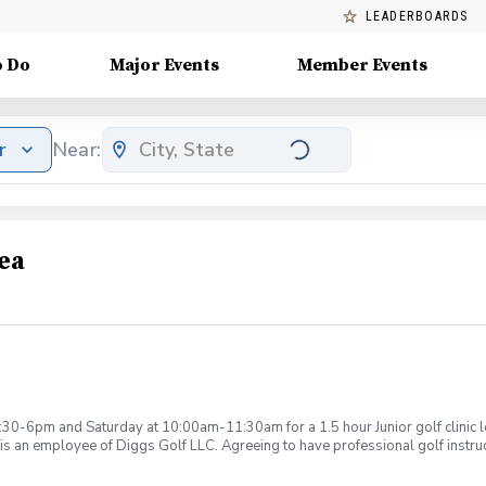
LEADERBOARDS
o Do
Major Events
Member Events
r
Near:
ea
:30-6pm and Saturday at 10:00am-11:30am for a 1.5 hour Junior golf clinic
is an employee of Diggs Golf LLC. Agreeing to have professional golf instru
ction. Additionally, you agree to hold Diggs Golf LLC and its staff not respon
s may be considered unsafe Diggs Golf LLC and it staff reserves the right to