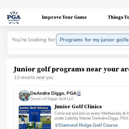
Improve Your Game
Things T
You're looking for:
Programs for my junior golfe
Junior golf programs near your ar
12 results near you
DeAndre Diggs, PGA
Owner of Diggs Golf LLC
Junior Golf Clinics
Come out and join us every Wednesday at 4
under Liability Wavier DeAndre Diggs, PGA 
liabilities and risks during your golf instru
Diamond Ridge Golf Course
that you damage.At any point where condition