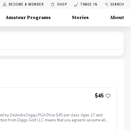
BECOME A MEMBER
SHOP
TRADE IN
SEARCH
Amateur Programs
Stories
About
$45
 led by DeAndre Diggs,PGA Price $45 per class Ages 17 and
ction from Diggs Golf LLC means that you agree to assume all
sible for any damages to yourself, your property and/ or property
 suspend, postpone, or reschedule golf instruction. In the event