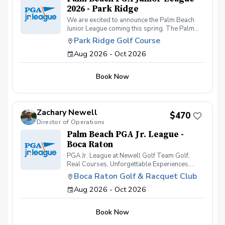
2026 - Park Ridge
We are excited to announce the Palm Beach
Junior League coming this spring. The Palm
Beach Junior League will consist of teams from
Park Ridge Golf Course
Park Ridge Golf Course and the Boca Raton
Aug 2026 - Oct 2026
Golf & Racquet Club. Students will register
through the Park Ridge golf course where their
practices will be held through the season.
Book Now
Students will compete at the Park Ridge Golf
Course, Boca Raton Golf & Racquet Club and
the Red Reef Executive Golf Course.
Zachary Newell
$470
Director of Operations
Palm Beach PGA Jr. League -
Boca Raton
PGA Jr. League at Newell Golf Team Golf,
Real Courses, Unforgettable Experiences.
PGA Jr. League at Newell Golf offers juniors an
Boca Raton Golf & Racquet Club
exciting and supportive way to learn how to
Aug 2026 - Oct 2026
play golf on the course, not just practice on the
range. Designed for golfers of all skill levels-
especially beginners and intermediate
Book Now
players-this team-based league helps kids
build confidence, friendships, and real playing