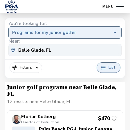
MENU
You're looking for:
Programs for my junior golfer
Near:
Filters
List
Junior golf programs near Belle Glade,
FL
12 results near Belle Glade, FL
Florian Kolberg
$470
Director of Instruction
Palm Beach PGA Junior League