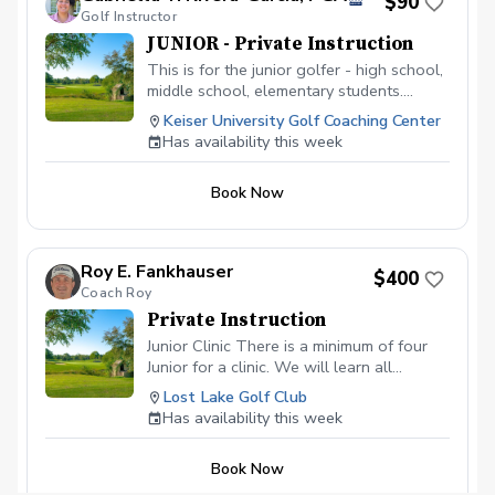
$90
Golf Instructor
JUNIOR - Private Instruction
This is for the junior golfer - high school,
middle school, elementary students.
Develop the game of golf, learn the rules
Keiser University Golf Coaching Center
of the game, technique, on-course
Has availability this week
strategy, etc. Each 60 minute lesson will
focus on the junior golfer developing
Book Now
physical literacy, game-based learning,
and exploring in a fun environment.
Roy E. Fankhauser
$400
Coach Roy
Private Instruction
Junior Clinic There is a minimum of four
Junior for a clinic. We will learn all
aspects of the game. This will be a blast
Lost Lake Golf Club
for your junior. $ 400 is for your junior to
Has availability this week
have 2 hours of golf fun at its fineist. I am
certified in ADM.
Book Now