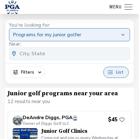
MENU
You're looking for:
Programs for my junior golfer
Near:
Filters
List
Junior golf programs near your area
12 results near you
DeAndre Diggs, PGA
$45
Owner of Diggs Golf LLC
Junior Golf Clinics
Come out and join us every Wednesday at