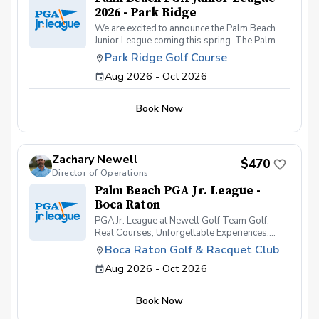
2026 - Park Ridge
We are excited to announce the Palm Beach
Junior League coming this spring. The Palm
Beach Junior League will consist of teams from
Park Ridge Golf Course
Park Ridge Golf Course and the Boca Raton
Aug 2026 - Oct 2026
Golf & Racquet Club. Students will register
through the Park Ridge golf course where their
practices will be held through the season.
Book Now
Students will compete at the Park Ridge Golf
Course, Boca Raton Golf & Racquet Club and
the Red Reef Executive Golf Course.
Zachary Newell
$470
Director of Operations
Palm Beach PGA Jr. League -
Boca Raton
PGA Jr. League at Newell Golf Team Golf,
Real Courses, Unforgettable Experiences.
PGA Jr. League at Newell Golf offers juniors an
Boca Raton Golf & Racquet Club
exciting and supportive way to learn how to
Aug 2026 - Oct 2026
play golf on the course, not just practice on the
range. Designed for golfers of all skill levels-
especially beginners and intermediate
Book Now
players-this team-based league helps kids
build confidence, friendships, and real playing