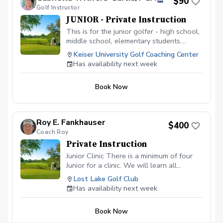
$90
August 26th - 5:00 pm sharp!
Golf Instructor
JUNIOR - Private Instruction
This is for the junior golfer - high school,
middle school, elementary students.
Develop the game of golf, learn the rules
Keiser University Golf Coaching Center
of the game, technique, on-course
Has availability next week
strategy, etc. Each 60 minute lesson will
focus on the junior golfer developing
Book Now
physical literacy, game-based learning,
and exploring in a fun environment.
Roy E. Fankhauser
$400
Coach Roy
Private Instruction
Junior Clinic There is a minimum of four
Junior for a clinic. We will learn all
aspects of the game. This will be a blast
Lost Lake Golf Club
for your junior. $ 400 is for your junior to
Has availability next week
have 2 hours of golf fun at its fineist. I am
certified in ADM.
Book Now