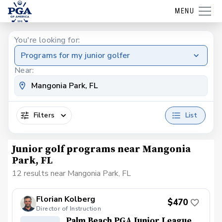
MENU
You're looking for:
Programs for my junior golfer
Near:
Filters
List
Junior golf programs near Mangonia
Park, FL
12 results near Mangonia Park, FL
Florian Kolberg
$470
Director of Instruction
Palm Beach PGA Junior League