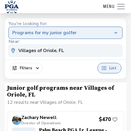
MENU
You're looking for:
Programs for my junior golfer
Near:
Filters
List
Junior golf programs near Villages of
Oriole, FL
12 results near Villages of Oriole, FL
Zachary Newell
$470
Director of Operations
Palm Beach PGA Jr. League -