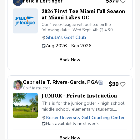
$370
Felicia Leftinger
2026 First Tee Miami Fall Season
at Miami Lakes GC
Our 4 week league will be held on the
following dates: Wed Sept. 4th @ 4:30-
6:00pm Sat Sept. 12th @ 4:00-6:00pm Wed
Shula's Golf Club
Sept. 16th @ 4:30-6:00pm Sat Sept. 19th @
Aug 2026 - Sep 2026
4:00-6:00pm Wed Sept. 30th @ 4:30-6:00pm
Sat Oct. 3rd @ 4:00-6:00pm Wed Oct. 14th @
4:30-6:00pm Sat Oct. 17st @ 4:00-6:30pm
Book Now
Gabriella T. Rivera-Garcia, PGA
$90
Golf Instructor
JUNIOR - Private Instruction
This is for the junior golfer - high school,
middle school, elementary students.
Develop the game of golf, learn the rules
Keiser University Golf Coaching Center
of the game, technique, on-course
Has availability next week
strategy, etc. Each 60 minute lesson will
focus on the junior golfer developing
Book Now
physical literacy, game-based learning,