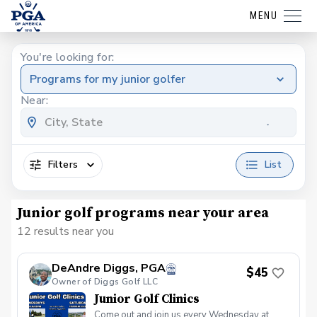
MENU
You're looking for:
Programs for my junior golfer
Near:
Filters
List
Junior golf programs near your area
12 results near you
DeAndre Diggs, PGA
$45
Owner of Diggs Golf LLC
Junior Golf Clinics
Come out and join us every Wednesday at