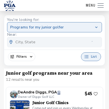
MENU
You're looking for:
Programs for my junior golfer
Near:
Filters
List
Junior golf programs near your area
12 results near you
DeAndre Diggs, PGA
$45
Owner of Diggs Golf LLC
Junior Golf Clinics
Come out and join us every Wednesday at