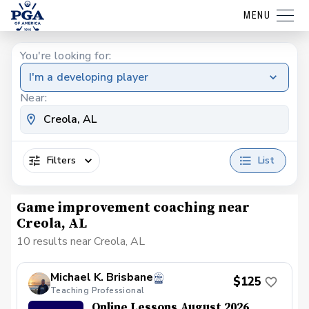
MENU
You're looking for:
I'm a developing player
Near:
Filters
List
Game improvement coaching near
Creola, AL
10 results near Creola, AL
Michael K. Brisbane
$125
Teaching Professional
Online Lessons August 2026