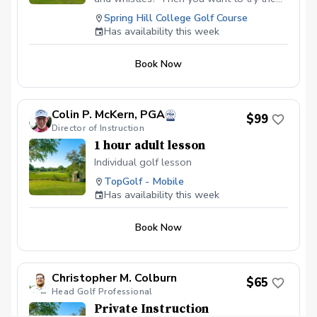
and get us started!
works. You will get my thurogh golf
Spring Hill College Golf Course
swing analysys with the addition of video
Has availability this week
sharing through the Onform app and
launch monitor data. The video sharing
Book Now
allows you to review your lesson anytime
you desire. You can also share videos
with me at a later date to confirm that
you are practicing correctly. The launch
Colin P. McKern, PGA
$99
monitor data will be used to verify what is
Director of Instruction
seen in the video analysis as well as to
1 hour adult lesson
optimize your golf swing.
Individual golf lesson
TopGolf - Mobile
Has availability this week
Book Now
Christopher M. Colburn
$65
Head Golf Professional
Private Instruction