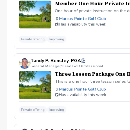
Member One Hour Private In
One hour of private instruction on the d
Marcus Pointe Golf Club
Has availability this week
Private offering
Improving
Randy P. Bensley, PGA
General Manager/Head Golf Professional
Three Lesson Package One 
This is a one hour three lesson series t
Marcus Pointe Golf Club
Has availability this week
Private offering
Improving