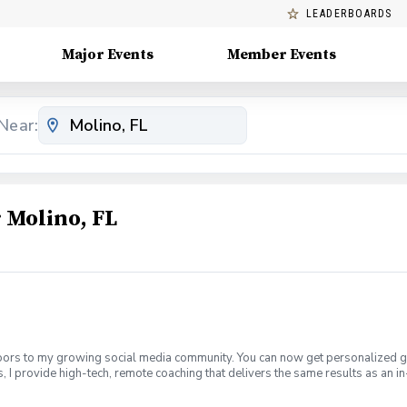
LEADERBOARDS
Major Events
Member Events
Near:
Molino, FL
doors to my growing social media community. You can now get personalized go
 provide high-tech, remote coaching that delivers the same results as an in
125 per month and are currently limited to 10 students to ensure personalize
orm app (free for students). Use my unique invite code to link our accounts s