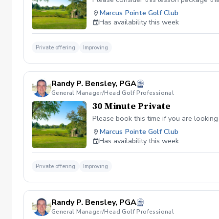
Marcus Pointe Golf Club
Has availability this week
Private offering
Improving
Randy P. Bensley, PGA
General Manager/Head Golf Professional
30 Minute Private
Please book this time if you are looking
Marcus Pointe Golf Club
Has availability this week
Private offering
Improving
Randy P. Bensley, PGA
General Manager/Head Golf Professional