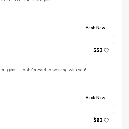
Book Now
$50
short game. I look forward to working with you!
Book Now
$60