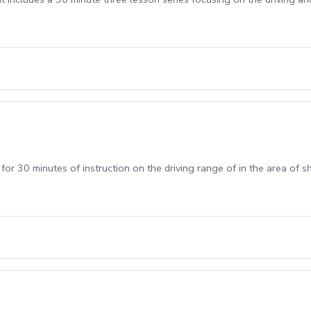
 for 30 minutes of instruction on the driving range of in the area of 