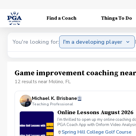
Find a Coach
Things To Do
You're looking for:
I'm a developing player
Game improvement coaching near 
12 results near Molino, FL
Michael K. Brisbane
Teaching Professional
Online Lessons August 2026
I’m thrilled to open up my online coaching 
PGA Coach App with Onform Video Analysis, I
through my PGA Coach Profile. Lessons are $
Spring Hill College Golf Course
you’ll receive an invite to download the Onf