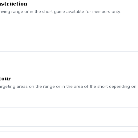
struction
riving range or in the short game available for members only.
Hour
argeting areas on the range or in the area of the short depending on 