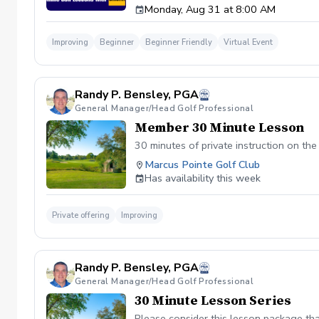
Monday, Aug 31 at 8:00 AM
Swing: Use the app to film your swing from 
analysis of your swing, including specific d
One In-Depth Analysis: A full breakdown of
Improving
Beginner
Beginner Friendly
Virtual Event
Unlimited Messaging: Have a question? Text 
continue training. Note: To maintain a high 
Randy P. Bensley, PGA
General Manager/Head Golf Professional
Member 30 Minute Lesson
30 minutes of private instruction on th
Marcus Pointe Golf Club
Has availability this week
Private offering
Improving
Randy P. Bensley, PGA
General Manager/Head Golf Professional
30 Minute Lesson Series
Please consider this lesson package tha