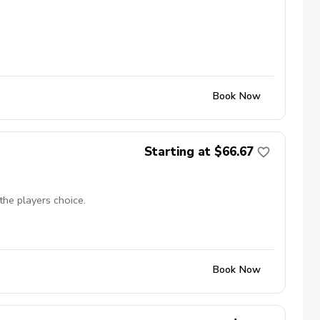
Book Now
Starting at $66.67
the players choice.
Book Now