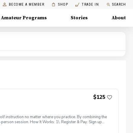
BECOME A MEMBER
SHOP
TRADE IN
SEARCH
Amateur Programs
Stories
About
$125
lf instruction no matter where you practice. By combining the
-person session. How It Works: 1\. Register & Pay: Sign up
d, high-quality feedback. 2\. Get the App: Once registered,
o we can share videos and messages instantly. 3\. Record Your