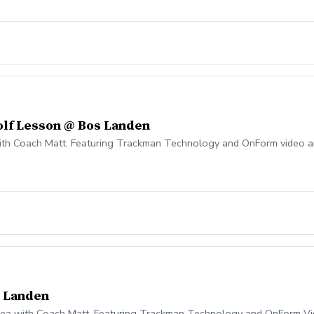
olf Lesson @ Bos Landen
with Coach Matt. Featuring Trackman Technology and OnForm video a
s Landen
 area with Coach Matt. Featuring Trackman Technology and OnForm Vi