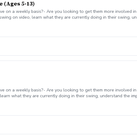
e (Ages 5-13)
ve on a weekly basis?- Are you looking to get them more involved in
 swing on video, learn what they are currently doing in their swing, 
work on between the lessons.- Trackman technology and video feedb
ve on a weekly basis?- Are you looking to get them more involved in t
learn what they are currently doing in their swing, understand the im
the lessons.- With a big focus on junior golfers having fun, we wi
man technology and video feedback used to enhance the lesson expe