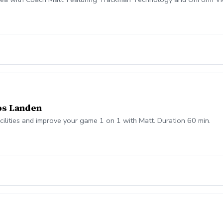
os Landen
acilities and improve your game 1 on 1 with Matt. Duration 60 min.