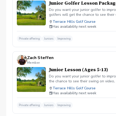
Junior Golfer Lesson Packag
Do you want your junior golfer to impro
golfers will get the chance to see their
and have drills they can take home to 
Terrace Hills Golf Course
Has availability next week
Private offering
Juniors
Improving
Zach Steffen
Member
Junior Lesson (Ages 5-13)
Do you want your junior golfer to impro
the chance to see their swing on video, 
they can take home to work on between 
Terrace Hills Golf Course
wanting to come back for more!- Track
Has availability next week
Private offering
Juniors
Improving