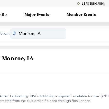
LEADERBOARDS
o Do
Major Events
Member Events
Near:
 Monroe, IA
ckman Technology. PING clubfitting equipment available for use. $70 f
 subtracted from the club order if placed through Bos Landen.