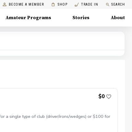
BECOME A MEMBER
SHOP
TRADE IN
SEARCH
Amateur Programs
Stories
About
$0
or a single type of club (driver/irons/wedges) or $100 for