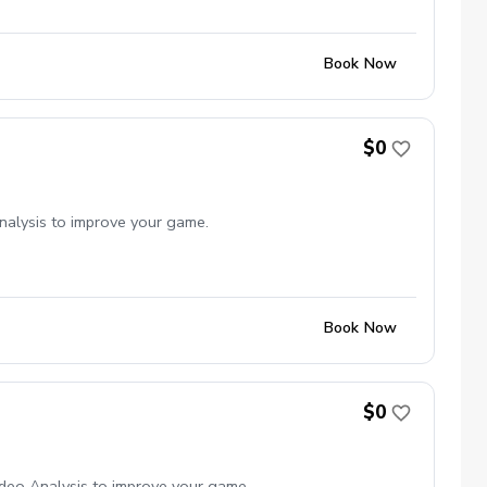
Book Now
$0
nalysis to improve your game.
Book Now
$0
deo Analysis to improve your game.