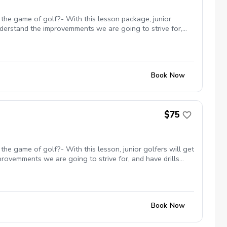
 the game of golf?- With this lesson package, junior
understand the improvemments we are going to strive for,
ack used to enhance the lesson experience.
Book Now
$75
he game of golf?- With this lesson, junior golfers will get
provemments we are going to strive for, and have drills
ll incorporate games throughout to keep them engaged and
rience.
Book Now