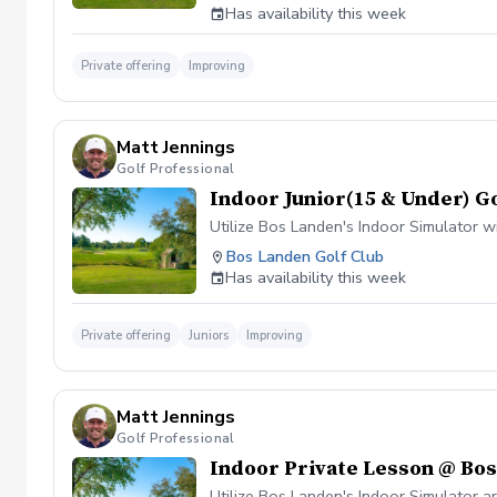
Has availability this week
Private offering
Improving
Matt Jennings
Golf Professional
Indoor Junior(15 & Under) G
Utilize Bos Landen's Indoor Simulator 
Bos Landen Golf Club
Has availability this week
Private offering
Juniors
Improving
Matt Jennings
Golf Professional
Indoor Private Lesson @ Bo
Utilize Bos Landen's Indoor Simulator