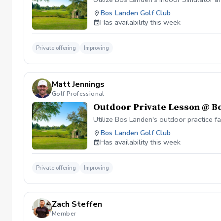
Bos Landen Golf Club
Has availability this week
Private offering
Improving
Matt Jennings
Golf Professional
Outdoor Private Lesson @ B
Utilize Bos Landen's outdoor practice f
Bos Landen Golf Club
Has availability this week
Private offering
Improving
Zach Steffen
Member