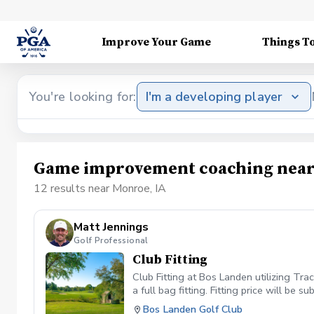
Improve Your Game
Things T
You're looking for:
I'm a developing player
Game improvement coaching near
12 results near Monroe, IA
Matt Jennings
Golf Professional
Club Fitting
Club Fitting at Bos Landen utilizing Tra
a full bag fitting. Fitting price will be
Bos Landen Golf Club