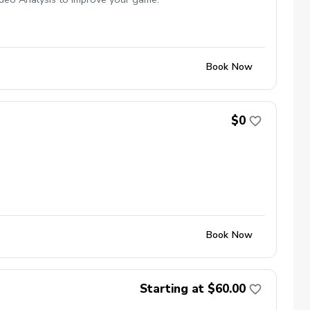
Book Now
$0
Book Now
Starting at $60.00