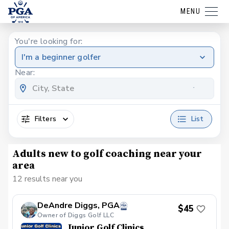
MENU
You're looking for:
I'm a beginner golfer
Near:
Filters
List
Adults new to golf coaching near your
area
12 results near you
DeAndre Diggs, PGA
$45
Owner of Diggs Golf LLC
Junior Golf Clinics